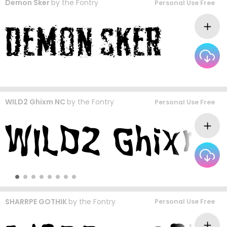
Demon Sker
by
the Fontry
Personal Use Free
WILD2 Ghixm NC
by
the Fontry
Personal Use Free
SHARRPE GOTHIK
by
the Fontry
Personal Use Free