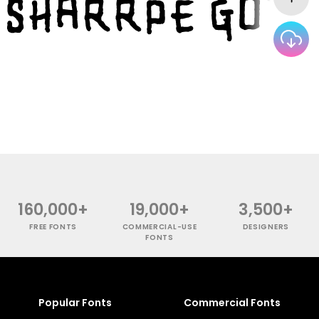
160,000+
19,000+
3,500+
FREE FONTS
COMMERCIAL-USE
DESIGNERS
FONTS
Popular Fonts
Commercial Fonts