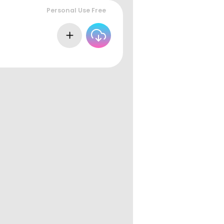
Personal Use Free