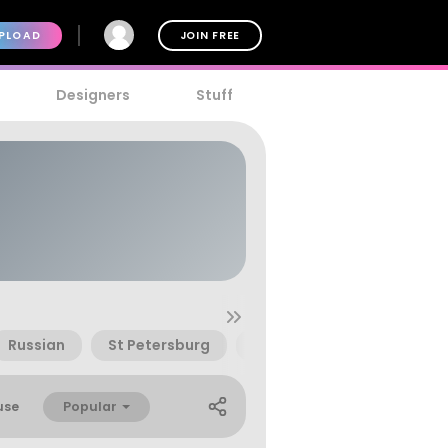
PLOAD
JOIN FREE
Designers
Stuff
Russian
St Petersburg
Stalingrad
Style
Popular
use