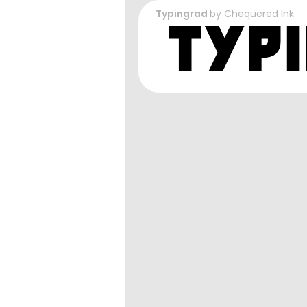
Typingrad
by
Chequered Ink