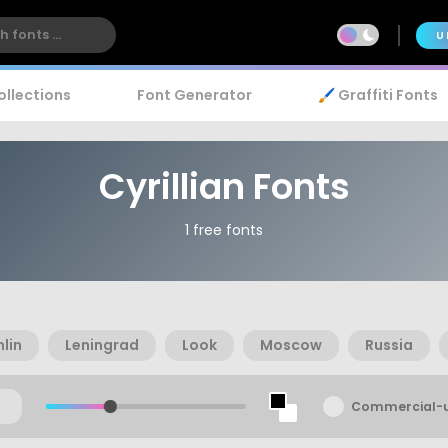
U
ollections
Font Generator
🖌️ Graffiti Fonts
Cyrillian Fonts
1 free fonts
lin
Leningrad
Look
Moscow
Russia
Commercial-