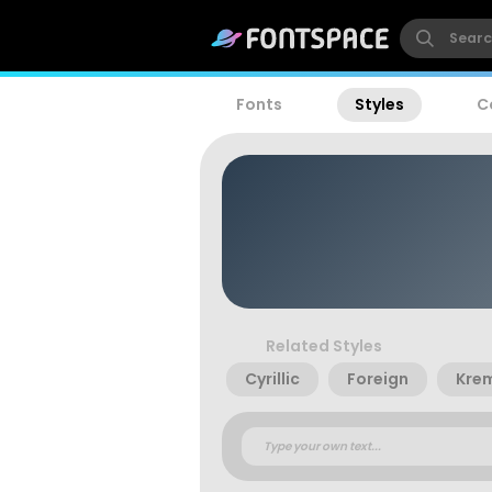
Fonts
Styles
C
Related Styles
Cyrillic
Foreign
Krem