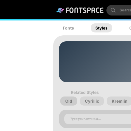
Fonts
Styles
Related Styles
Old
Cyrillic
Kremlin