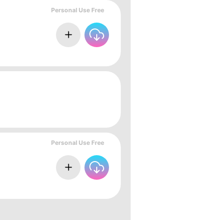
Personal Use Free
Personal Use Free