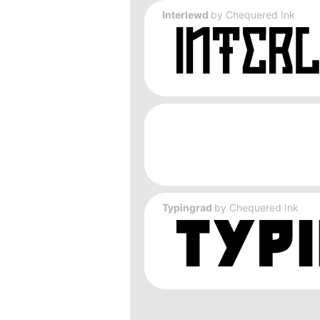
Interlewd
by
Chequered Ink
Typingrad
by
Chequered Ink