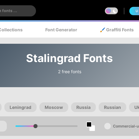
U
Collections
Font Generator
🖌️ Graffiti Fonts
Stalingrad Fonts
2 free fonts
Leningrad
Moscow
Russia
Russian
U
Commercial-u