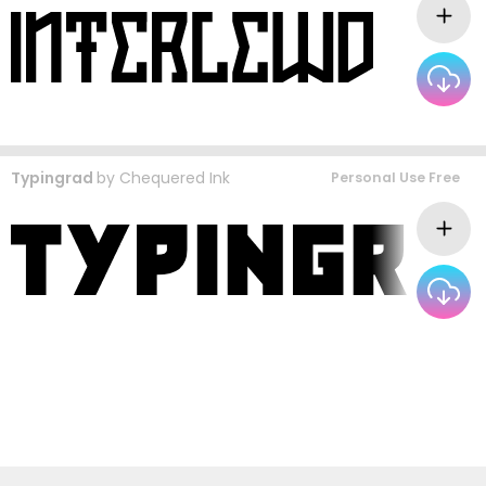
Typingrad
by
Chequered Ink
Personal Use Free