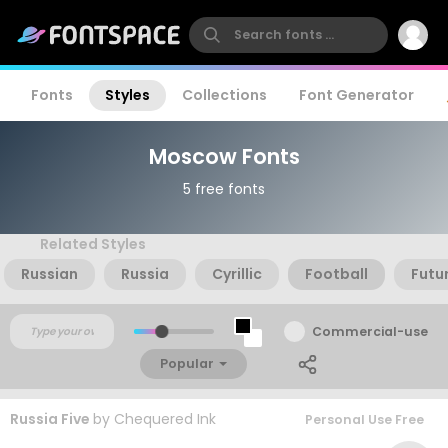
Fonts
Styles
Collections
Font Generator
Moscow Fonts
5 free fonts
Related Styles
Russian
Russia
Cyrillic
Football
Futu
Commercial-use
Popular
Russia Five
by
Chequered Ink
Personal Use Free