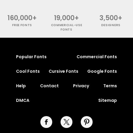
160,000+
19,000+
3,500+
FREE FONTS
COMMERCIAL-USE
DESIGNERS
FONTS
Popular Fonts
Commercial Fonts
Cool Fonts
Cursive Fonts
Google Fonts
Help
Contact
Privacy
Terms
DMCA
Sitemap