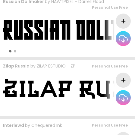
Russian Dollmaker
by
HAWTPIXEL - Darrell Flood
Personal Use Free
Zilap Russia
by
ZILAP ESTUDIO - ZP
Personal Use Free
Interlewd
by
Chequered Ink
Personal Use Free