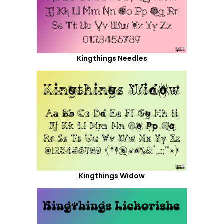
Kingthings Needles
Kingthings Widow