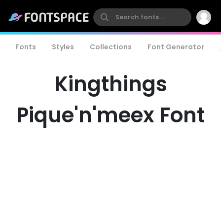
Fonts
Styles
Collections
Font Generator
Kingthings
Pique'n'meex Font