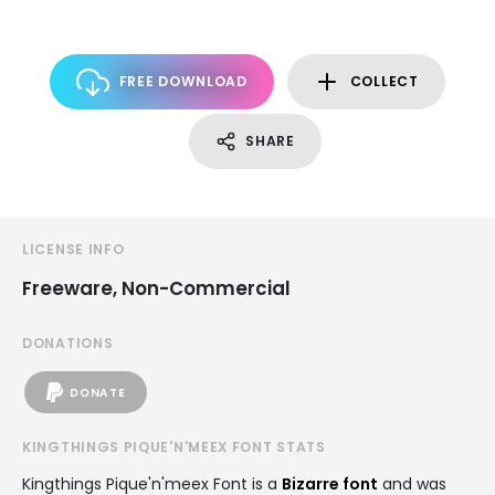
FREE DOWNLOAD
COLLECT
SHARE
LICENSE INFO
Freeware, Non-Commercial
DONATIONS
DONATE
KINGTHINGS PIQUE'N'MEEX FONT STATS
Kingthings Pique'n'meex Font is a
Bizarre font
and was