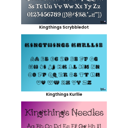
Kingthings Scrybbledot
Kingthings Kurllie