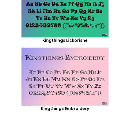
Kingthings Lickorishe
Kingthings Embroidery