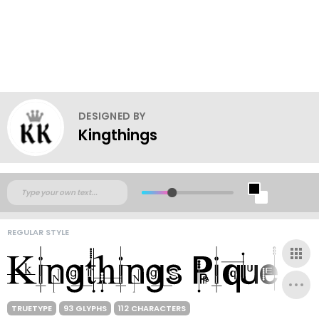
DESIGNED BY
Kingthings
REGULAR STYLE
TRUETYPE
93 GLYPHS
112 CHARACTERS