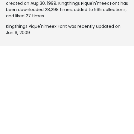
created on
Aug 30, 1999
. Kingthings Pique'n'meex Font has
been downloaded 28,298 times, added to 565 collections,
and liked 27 times.
Kingthings Pique'n'meex Font was recently updated on
Jan 6, 2009