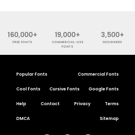
160,000+
19,000+
3,500+
FREE FONTS
COMMERCIAL-USE
DESIGNERS
FONTS
Popular Fonts
Commercial Fonts
Cool Fonts
Cursive Fonts
Google Fonts
Help
Contact
Privacy
Terms
DMCA
Sitemap