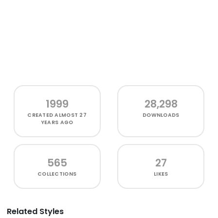
1999
28,298
CREATED
ALMOST 27
DOWNLOADS
YEARS AGO
565
27
COLLECTIONS
LIKES
Related Styles