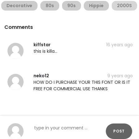
Decorative
80s
90s
Hippie
2000S
Comments
kiffstar
16 years ago
this is killa...
neko12
9 years ago
HOW DO I PURCHASE YOUR THIS FONT OR IS IT
FREE FOR COMMERCIAL USE THANKS
POST