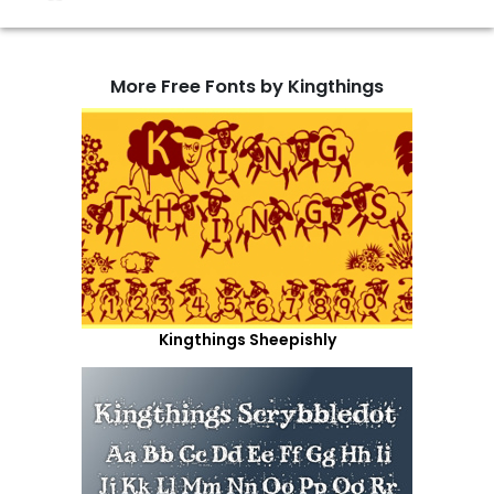
More Free Fonts by Kingthings
Kingthings Sheepishly