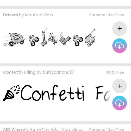
Drivers
by
Manfred Klein
Personal Use Free
ConfettiFalling
by
fluffybanana101
100% Free
AEZ Where's Harry?
by
Adult Ramblings
Personal Use Free