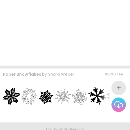
Paper Snowflakes
by
Shara Weber
100% Free
1 to 15 of 36 Results