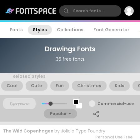
Fonts
Styles
Collections
Font Generator
Drawings Fonts
36 free fonts
Related Styles
Cool
Cute
Fun
Christmas
Kids
Commercial-use
Popular
The Wild Copenhagen
by
Jolicia Type Foundry
Personal Use Free