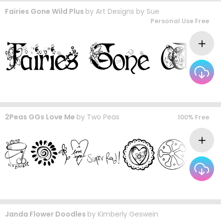
Fairies Gone Wild Plus
by
Art Designs by Sue
Personal Use Free
2Peas GGs Love Me
by
Two Peas
100% Free
Janda Flower Doodles
by
Kimberly Geswein