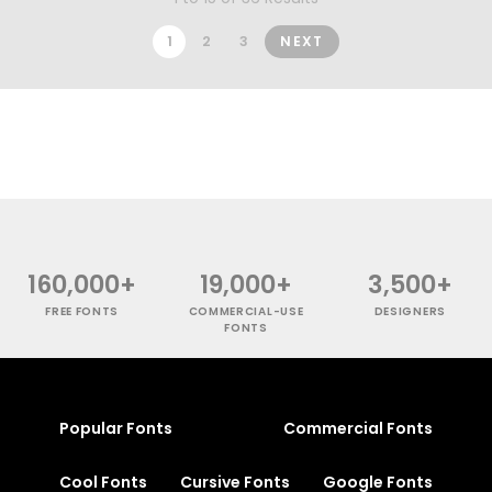
1
2
3
NEXT
160,000+
19,000+
3,500+
FREE FONTS
COMMERCIAL-USE
DESIGNERS
FONTS
Popular Fonts
Commercial Fonts
Cool Fonts
Cursive Fonts
Google Fonts