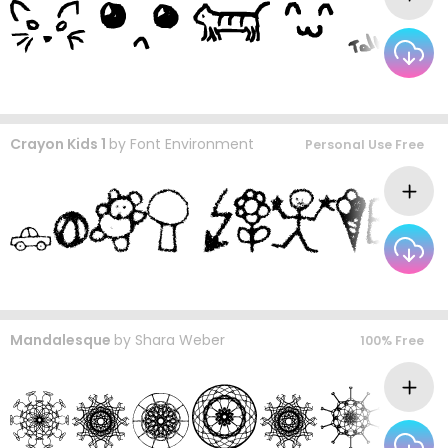
Crayon Kids 1
by
Font Environment
Personal Use Free
Mandalesque
by
Shara Weber
100% Free