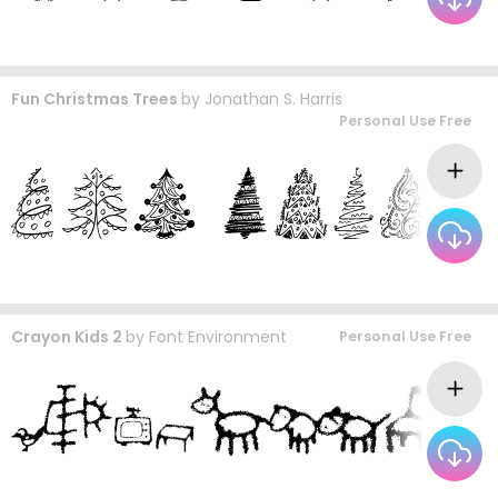
Fun Christmas Trees
by
Jonathan S. Harris
Personal Use Free
Crayon Kids 2
by
Font Environment
Personal Use Free