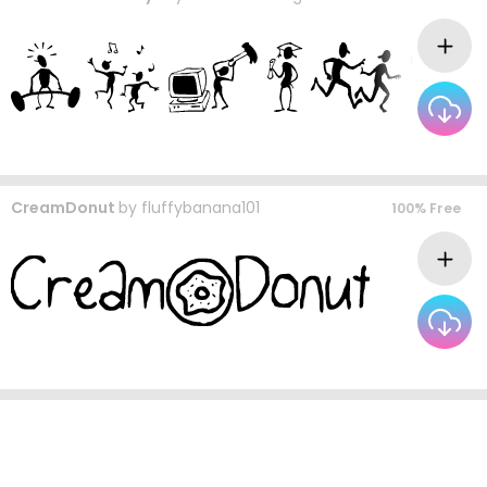
CreamDonut
by
fluffybanana101
100% Free