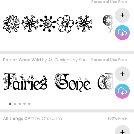
Personal Use Free
Fairies Gone Wild
by
Art Designs by Sue
Personal Use Free
All things CAT!
by
Otakuism
100% Free