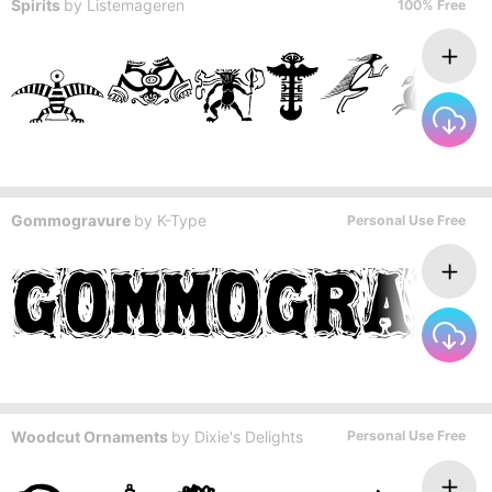
Spirits
by
Listemageren
100% Free
Gommogravure
by
K-Type
Personal Use Free
Woodcut Ornaments
by
Dixie's Delights
Personal Use Free