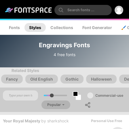
Fonts
Styles
Collections
Font Generator
🖌️ 
Engravings Fonts
4 free fonts
Related Styles
Fancy
Old English
Gothic
Halloween
De
Commercial-use
Popular
Your Royal Majesty
by
sharkshock
Personal Use Free