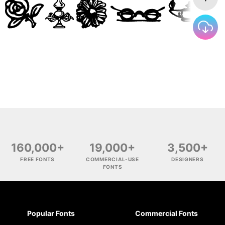
160,000+
19,000+
3,500+
FREE FONTS
COMMERCIAL-USE
DESIGNERS
FONTS
Popular Fonts
Commercial Fonts