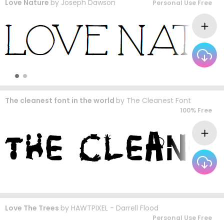
Love Nature
by
Joseph Dawson
Personal Use Free
The cleanest font in the world
by
The Cleanest Font
100% Free
Love The Trees
by
HAWTPIXEL - Darrell Flood
Personal Use Free