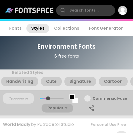
Fonts
Styles
Collections
Font Generator
Environment Fonts
6 free fonts
Related Styles
Handwriting
Cute
Signature
Cartoon
Commercial-use
Popular
World Madly
by
PutraCetol Studio
Personal Use Free