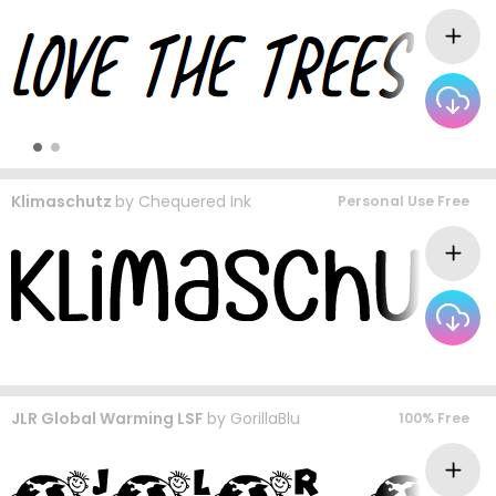
Klimaschutz
by
Chequered Ink
Personal Use Free
JLR Global Warming LSF
by
GorillaBlu
100% Free