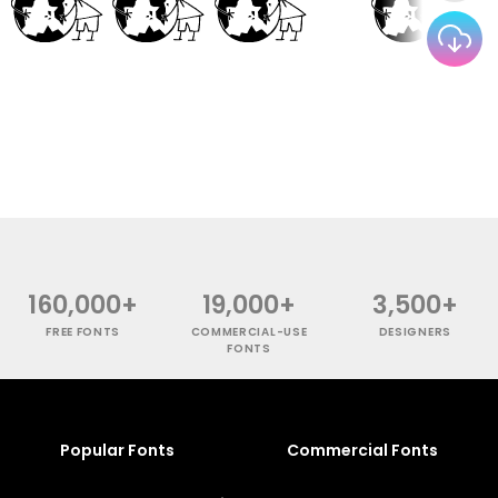
160,000+
19,000+
3,500+
FREE FONTS
COMMERCIAL-USE
DESIGNERS
FONTS
Popular Fonts
Commercial Fonts