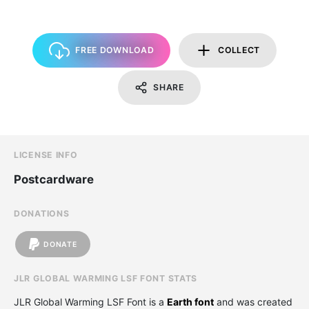
FREE DOWNLOAD
COLLECT
SHARE
LICENSE INFO
Postcardware
DONATIONS
DONATE
JLR GLOBAL WARMING LSF FONT STATS
JLR Global Warming LSF Font is a
Earth font
and was created