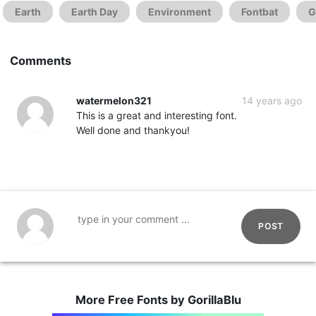
Earth
Earth Day
Environment
Fontbat
G
Comments
watermelon321
14 years ago
This is a great and interesting font.
Well done and thankyou!
POST
More Free Fonts by GorillaBlu