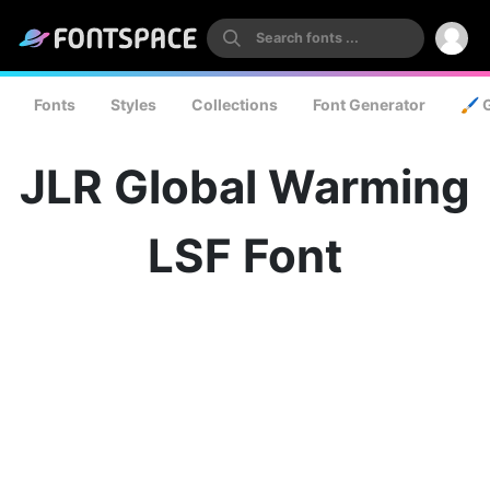
Fonts
Styles
Collections
Font Generator
🖌️ 
JLR Global Warming
LSF Font