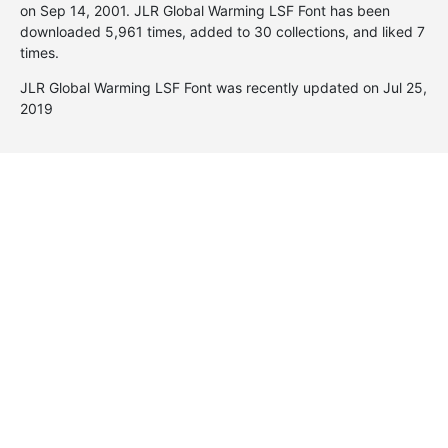
on
Sep 14, 2001
. JLR Global Warming LSF Font has been
downloaded 5,961 times, added to 30 collections, and liked 7
times.
JLR Global Warming LSF Font was recently updated on Jul 25,
2019