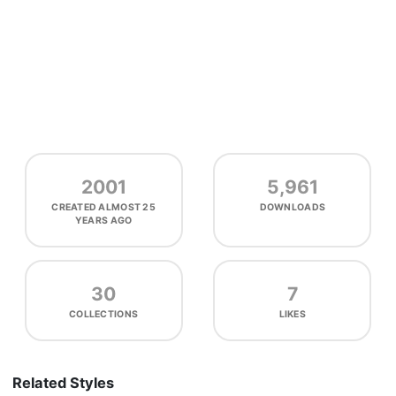
2001
5,961
CREATED
ALMOST 25
DOWNLOADS
YEARS AGO
30
7
COLLECTIONS
LIKES
Related Styles