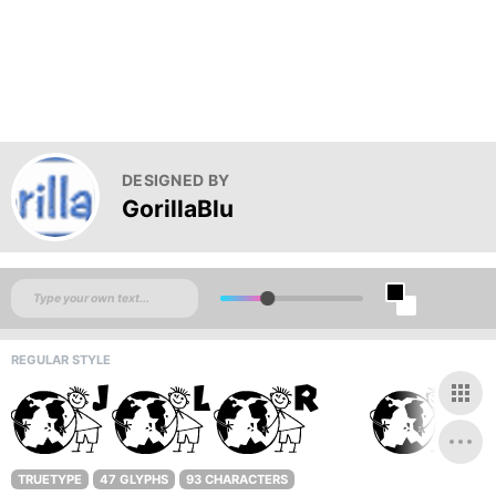
DESIGNED BY
GorillaBlu
REGULAR STYLE
TRUETYPE
47 GLYPHS
93 CHARACTERS