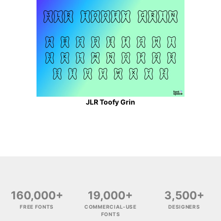
JLR Toofy Grin
160,000+
19,000+
3,500+
FREE FONTS
COMMERCIAL-USE
DESIGNERS
FONTS