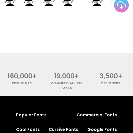
160,000+
19,000+
3,500+
FREE FONTS
COMMERCIAL-USE
DESIGNERS
FONTS
Popular Fonts
Commercial Fonts
Cool Fonts
Cursive Fonts
Google Fonts