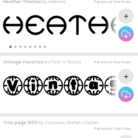
Heather Thomas
by
weknow
Personal Use Free
Vintage Vacation
by
Font-a-licious
Personal Use Free
Title page 1600
by
Cioroianu Stefan Cristian
Personal Use Free