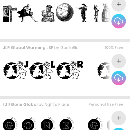
JLR Global Warming LSF
by
GorillaBlu
100% Free
101! Gone Global
by
Nght's Place
Personal Use Free