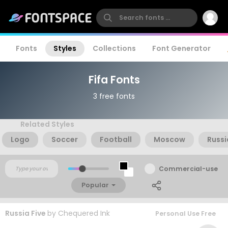
Fonts
Styles
Collections
Font Generator
Fifa Fonts
3 free fonts
Related Styles
Logo
Soccer
Football
Moscow
Russi
Commercial-use
Popular
Russia Five
by
Chequered Ink
Personal Use Free