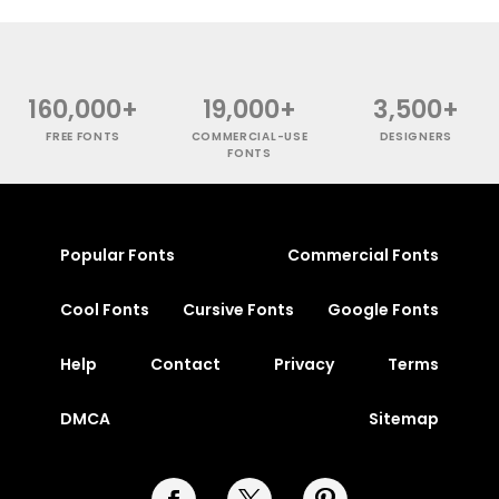
160,000+
19,000+
3,500+
FREE FONTS
COMMERCIAL-USE
DESIGNERS
FONTS
Popular Fonts
Commercial Fonts
Cool Fonts
Cursive Fonts
Google Fonts
Help
Contact
Privacy
Terms
DMCA
Sitemap