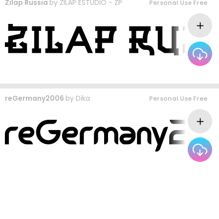
Zilap Russia
by
ZILAP ESTUDIO - ZP
Personal Use Free
reGermany2006
by
Dika
Personal Use Free