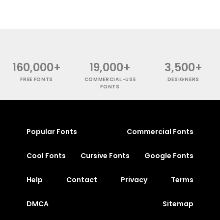
160,000+
19,000+
3,500+
FREE FONTS
COMMERCIAL-USE
DESIGNERS
FONTS
Popular Fonts
Commercial Fonts
Cool Fonts
Cursive Fonts
Google Fonts
Help
Contact
Privacy
Terms
DMCA
Sitemap