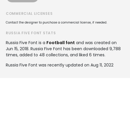
COMMERCIAL LICENSES
Contact the designer to purchase a commercial license, if needed.
RUSSIA FIVE FONT STATS
Russia Five Font is a
Football font
and was created on
Jun 15, 2018
. Russia Five Font has been downloaded 9,788
times, added to 48 collections, and liked 6 times.
Russia Five Font was recently updated on Aug 11, 2022