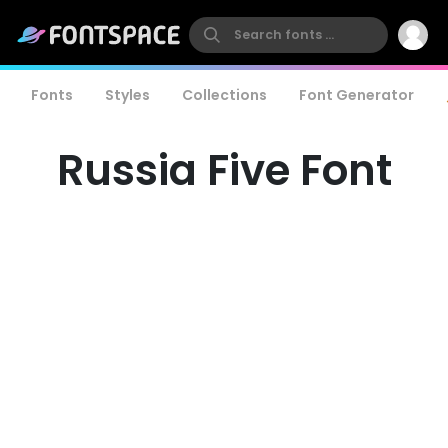
Fonts
Styles
Collections
Font Generator
Russia Five Font