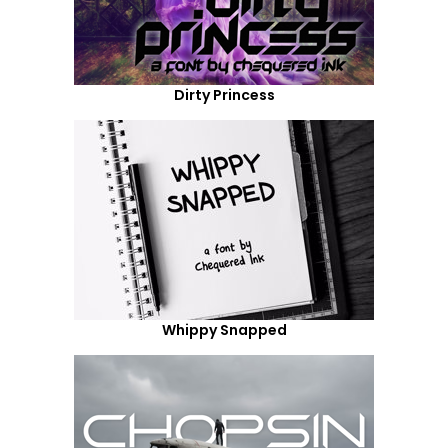
Dirty Princess
Whippy Snapped