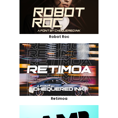
Robot Roc
Retimoa