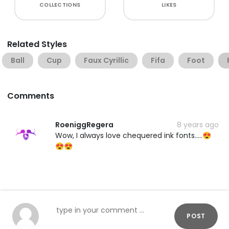
COLLECTIONS
LIKES
Related Styles
Ball
Cup
Faux Cyrillic
Fifa
Foot
Comments
RoeniggRegera
8 years ago
Wow, I always love chequered ink fonts.....😍
😍😍
POST