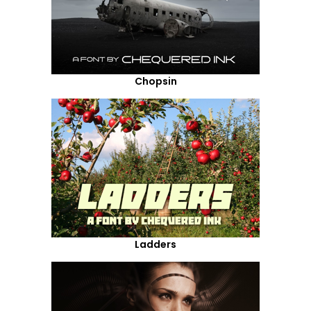
Chopsin
Ladders