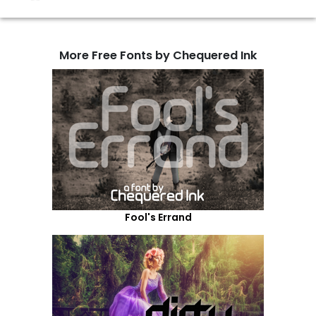
More Free Fonts by Chequered Ink
Fool's Errand