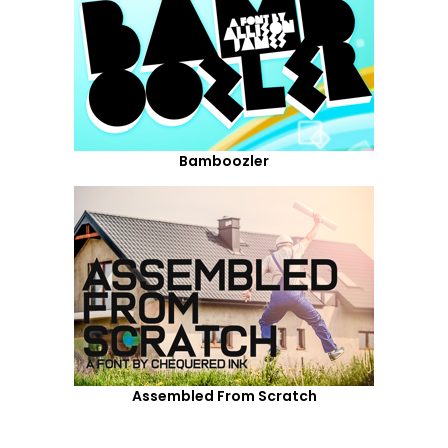
Bamboozler
Assembled From Scratch