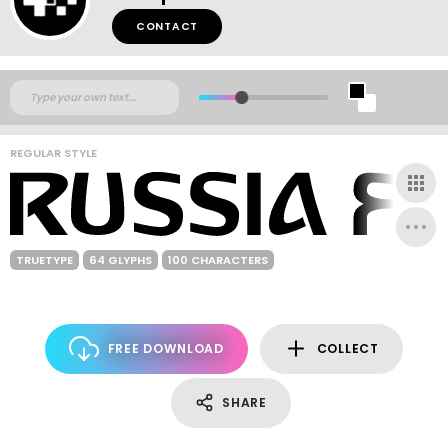
CONTACT
REGULAR STYLE
TRUETYPE
64 GLYPHS
100 CHARACTERS
FREE DOWNLOAD
COLLECT
SHARE