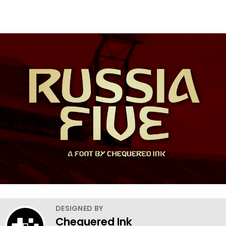
DESIGNED BY
Chequered Ink