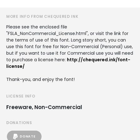
MORE INFO FROM CHEQUERED INK
Please see the enclosed file
"FSLA_NonCommercial_License.html", or visit the link for
the terms of use of this font. Long story short, you can
use this font for free for Non-Commercial (Personal) use,
but if you want to use it for Commercial use you will need
to purchase a license here:
http://chequered.ink/font-
license/
Thank-you, and enjoy the font!
LICENSE INFO
Freeware, Non-Commercial
DONATIONS
DONATE