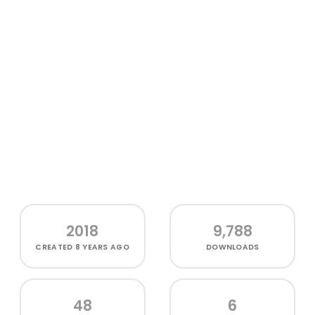
2018
9,788
CREATED
8 YEARS AGO
DOWNLOADS
48
6