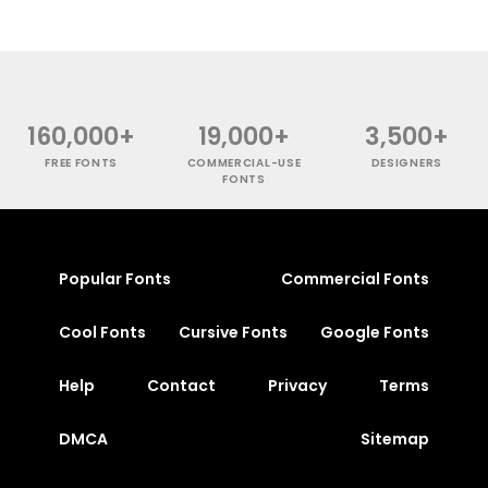
160,000+
19,000+
3,500+
FREE FONTS
COMMERCIAL-USE
DESIGNERS
FONTS
Popular Fonts
Commercial Fonts
Cool Fonts
Cursive Fonts
Google Fonts
Help
Contact
Privacy
Terms
DMCA
Sitemap