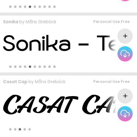
Sonika
by
Måns Grebäck
Personal Use Free
Casat Cap
by
Måns Grebäck
Personal Use Free