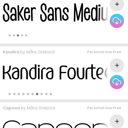
Kandira
by
Måns Grebäck
Personal Use Free
Capoon
by
Måns Grebäck
Personal Use Free