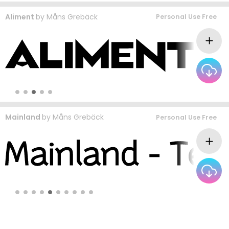
Aliment
by
Måns Grebäck
Personal Use Free
Mainland
by
Måns Grebäck
Personal Use Free