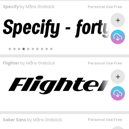
Specify
by
Måns Grebäck
Personal Use Free
Flighter
by
Måns Grebäck
Personal Use Free
Saker Sans
by
Måns Grebäck
Personal Use Free