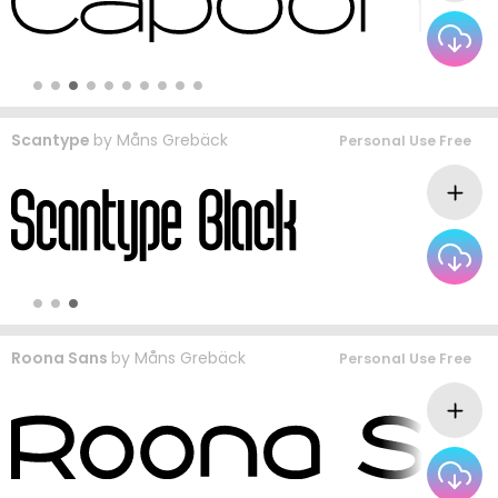
Scantype
by
Måns Grebäck
Personal Use Free
Roona Sans
by
Måns Grebäck
Personal Use Free