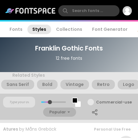
Fonts
Styles
Collections
Font Generator
Franklin Gothic Fonts
12 free fonts
Related Styles
Sans Serif
Bold
Vintage
Retro
Logo
Commercial-use
Popular
Atures
by
Måns Grebäck
Personal Use Free