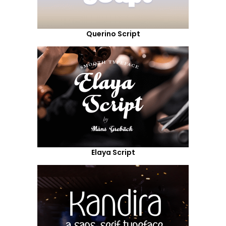
Querino Script
Elaya Script