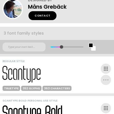
Måns Grebäck
CONTACT
3 font family styles
REGULAR STYLE
TRUETYPE
352 GLYPHS
363 CHARACTERS
SCANTYPE BOLD PERSONAL USE STYLE