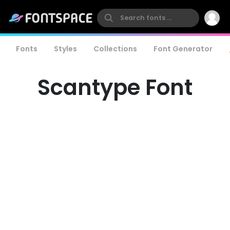
Fonts
Styles
Collections
Font Generator
Scantype Font