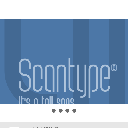
DESIGNED BY