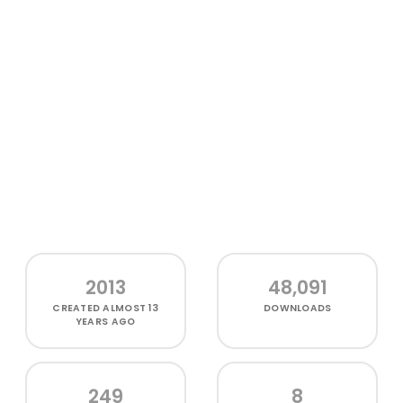
2013
48,091
CREATED
ALMOST 13
DOWNLOADS
YEARS AGO
249
8