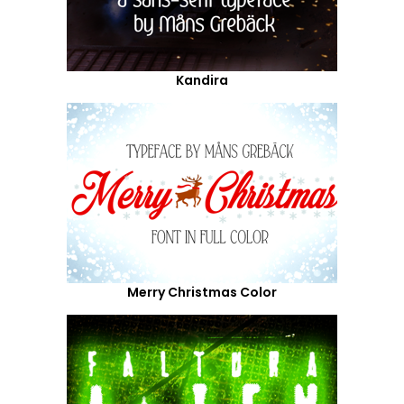
Kandira
Merry Christmas Color