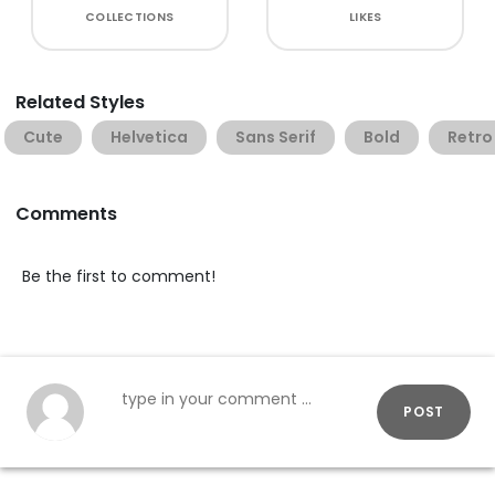
COLLECTIONS
LIKES
Related Styles
Cute
Helvetica
Sans Serif
Bold
Retro
Comments
Be the first to comment!
POST