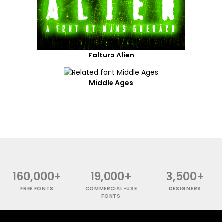
Faltura Alien
Middle Ages
160,000+
19,000+
3,500+
FREE FONTS
COMMERCIAL-USE
DESIGNERS
FONTS