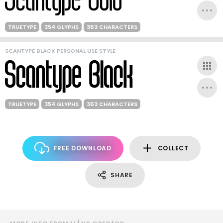
TRUETYPE
354 GLYPHS
363 CHARACTERS
SCANTYPE BLACK PERSONAL USE STYLE
TRUETYPE
354 GLYPHS
363 CHARACTERS
FREE DOWNLOAD
COLLECT
SHARE