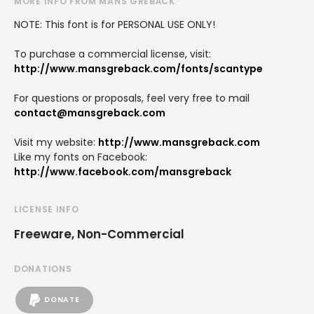
MORE INFO FROM MÅNS GREBÄCK
NOTE: This font is for PERSONAL USE ONLY!
To purchase a commercial license, visit:
http://www.mansgreback.com/fonts/scantype
For questions or proposals, feel very free to mail
contact@mansgreback.com
Visit my website:
http://www.mansgreback.com
Like my fonts on Facebook:
http://www.facebook.com/mansgreback
LICENSE INFO
Freeware, Non-Commercial
DONATIONS
DONATE