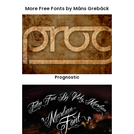
More Free Fonts by Måns Grebäck
Prognostic