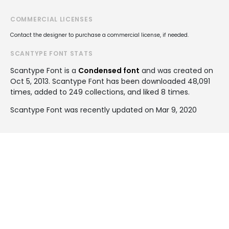
COMMERCIAL LICENSES
Contact the designer to purchase a commercial license, if needed.
SCANTYPE FONT STATS
Scantype Font is a
Condensed font
and was created on
Oct 5, 2013
. Scantype Font has been downloaded 48,091
times, added to 249 collections, and liked 8 times.
Scantype Font was recently updated on Mar 9, 2020