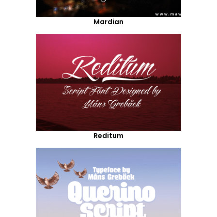
Mardian
Reditum