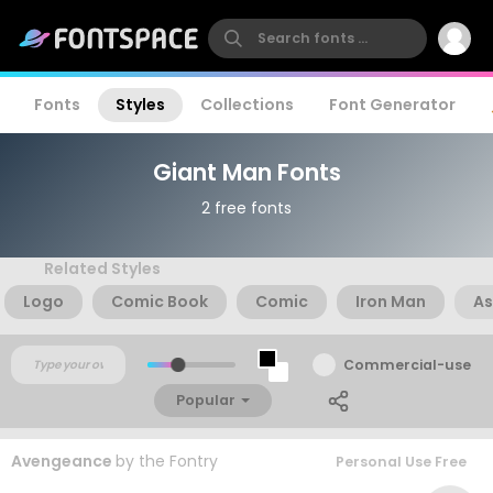
Fonts
Styles
Collections
Font Generator
Giant Man Fonts
2 free fonts
Related Styles
Logo
Comic Book
Comic
Iron Man
As
Commercial-use
Popular
Avengeance
by
the Fontry
Personal Use Free