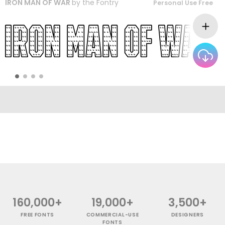
IRON MAN OF WAR
by
the Fontry
Personal Use Free
160,000+
19,000+
3,500+
FREE FONTS
COMMERCIAL-USE
DESIGNERS
FONTS