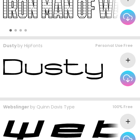
Dusty
by
HipFonts
Personal Use Free
Webslinger
by
Quinn Davis Type
100% Free