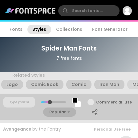
Fonts
Styles
Collections
Font Generator
Spider Man Fonts
7 free fonts
Related Styles
Logo
Comic Book
Comic
Iron Man
Ma
Commercial-use
Popular
Avengeance
by
the Fontry
Personal Use Free