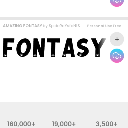
AMAZING FONTASY
by
SpideRaYsfoNtS
Personal Use Free
160,000+
19,000+
3,500+