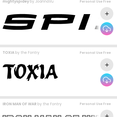
mightyspidey
by
JoannaVu
Personal Use Free
TOXIA
by
the Fontry
Personal Use Free
IRON MAN OF WAR
by
the Fontry
Personal Use Free