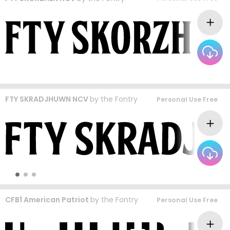
FTY SKRADJHUWN NCV
by
the Fontry
Personal Use Free
CFB1 American Patriot
by
the Fontry
Personal Use Free