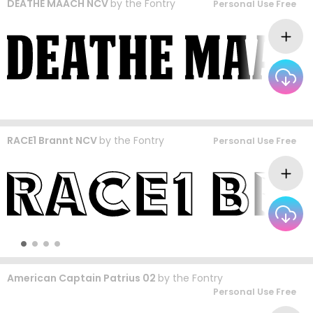
DEATHE MAACH NCV
by
the Fontry
Personal Use Free
RACE1 Brannt NCV
by
the Fontry
Personal Use Free
American Captain Patrius 02
by
the Fontry
Personal Use Free