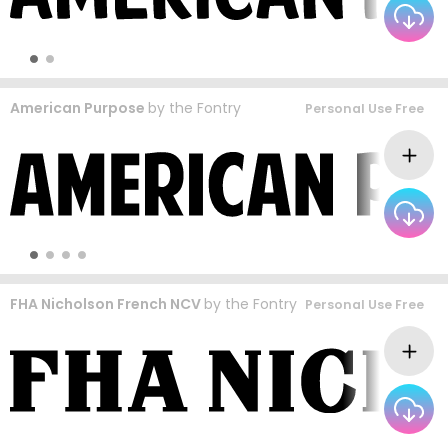
American Purpose
by
the Fontry
Personal Use Free
FHA Nicholson French NCV
by
the Fontry
Personal Use Free