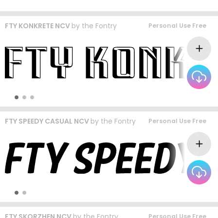
FTY KONKRETE NCV
by
the Fontry
Personal Use Free
FTY SPEEDY CASUAL NCV
by
the Fontry
Personal Use Free
FTY SKORZHEN NCV
by
the Fontry
Personal Use Free