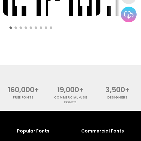
160,000+
19,000+
3,500+
FREE FONTS
COMMERCIAL-USE
DESIGNERS
FONTS
Popular Fonts
Commercial Fonts