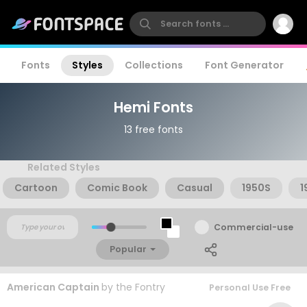
Fonts
Styles
Collections
Font Generator
Hemi Fonts
13 free fonts
Related Styles
Cartoon
Comic Book
Casual
1950S
1
Commercial-use
Popular
American Captain
by
the Fontry
Personal Use Free