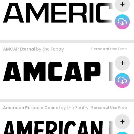
AMCAP Eternal
by
the Fontry
Personal Use Free
American Purpose Casual
by
the Fontry
Personal Use Free