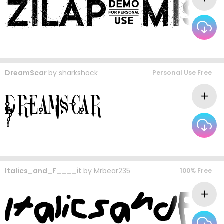
DreamScar
by
sharkshock
Personal Use Free
Italics_and_F____it
by
Mrbear235
100% Free