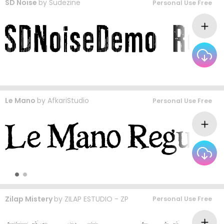
SD Noise
by
Sudezine
Personal Use Free
Le Mano
by
AfkariStudio
Personal Use Free
Zilap Mistery
by
ZILAP ESTUDIO - ZP
Personal Use Free