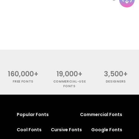
160,000+
19,000+
3,500+
FREE FONTS
COMMERCIAL-USE
DESIGNERS
FONTS
Popular Fonts
Commercial Fonts
Cool Fonts
Cursive Fonts
Google Fonts