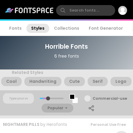
Fonts
Styles
Collections
Font Generator
Horrible Fonts
6 free fonts
Related Styles
Cool
Handwriting
Cute
Serif
Logo
Commercial-use
Popular
NIGHTMARE PILLS
by
Herofonts
Personal Use Free