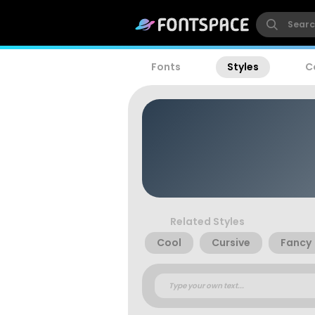
Fonts
Styles
C
Related Styles
Cool
Cursive
Fancy