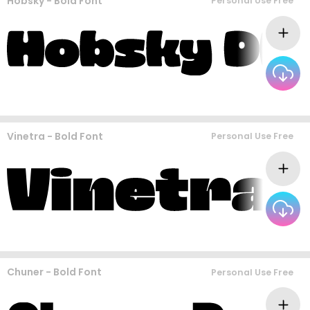
Hobsky - Bold Font
Personal Use Free
Vinetra - Bold Font
Personal Use Free
Chuner - Bold Font
Personal Use Free