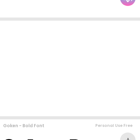
Goken - Bold Font
Personal Use Free