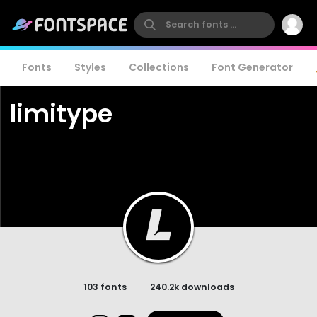
Fonts
Styles
Collections
Font Generator
limitype
103 fonts
240.2k downloads