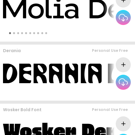
Derania
Personal Use Free
Wosker Bold Font
Personal Use Free