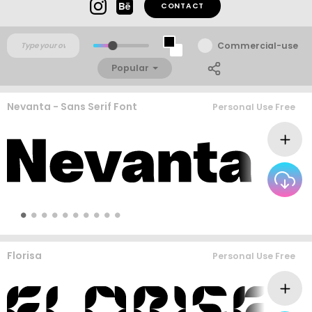
CONTACT
Commercial-use
Popular
Nevanta - Sans Serif Font
Personal Use Free
Florisa
Personal Use Free