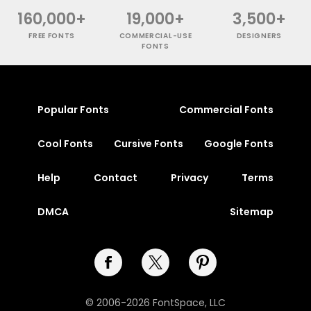
160,000+
19,000+
3,500+
FREE FONTS
COMMERCIAL-USE
DESIGNERS
FONTS
Popular Fonts
Commercial Fonts
Cool Fonts
Cursive Fonts
Google Fonts
Help
Contact
Privacy
Terms
DMCA
Sitemap
© 2006-2026 FontSpace, LLC