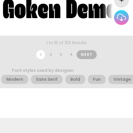
1 to 15 of 103 Results
1
2
3
4
NEXT
Font styles used by designer
Modern
Sans Serif
Bold
Fun
Vintage