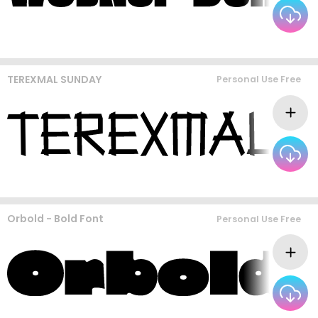
TEREXMAL SUNDAY
Personal Use Free
Orbold - Bold Font
Personal Use Free