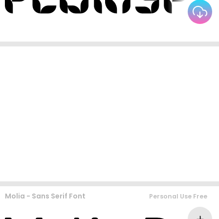
Molia - Sans Serif Font
Personal Use Free