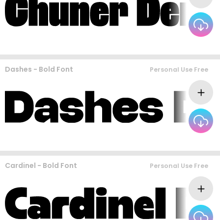
Dashes - Bold Font
Personal Use Free
Cardinel - Bold Font
Personal Use Free