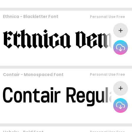
Ethnica - Blackletter Font
Personal Use Free
Contair - Monospaced Font
Personal Use Free