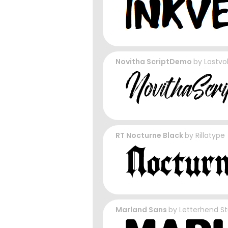
Novitha ScriptDemo
by
Lostvo
RT Nocturne Black
by
Rillatype
Marland Sans
by
Letterhend St