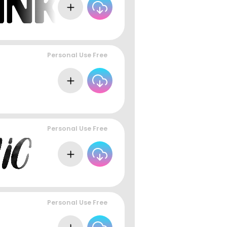
Personal Use Free
Personal Use Free
Personal Use Free