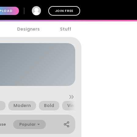
PLOAD
JOIN FREE
Designers
Stuff
e
Modern
Bold
Vintage
Pretty
Logo
Popular
use