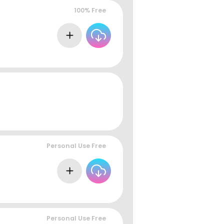
100% Free
Personal Use Free
Personal Use Free