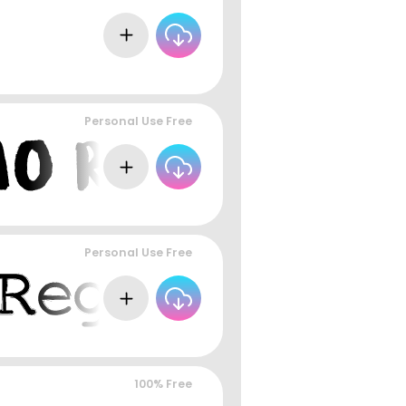
Personal Use Free
Personal Use Free
100% Free