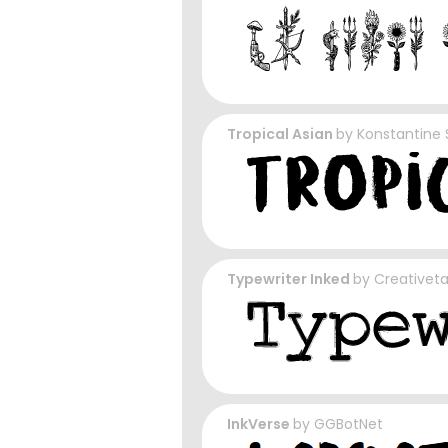
Tropical Asian
by
Konstantine 
Typewriter Inked
by
Creativet
InkVerse
by
GGBotNet