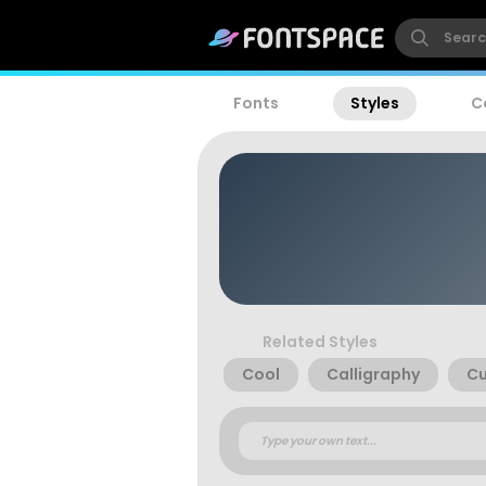
Fonts
Styles
C
Related Styles
Cool
Calligraphy
Cu