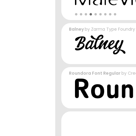
Balney
by
Zarma Type Foundry
Roundora Font Regular
by
Cre