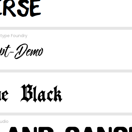
ltype Foundry
udio