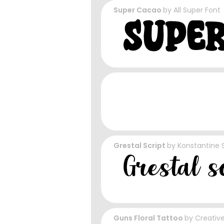
Super Cacao
by
All Super Font
Grestal Script
by
Konstantine 
Guns Floral Tattoo
by
Creativ