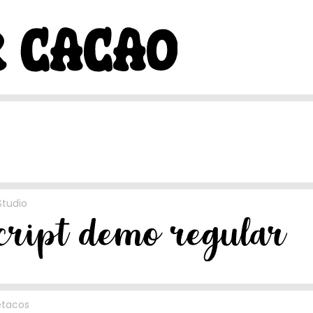
Studio
etacos