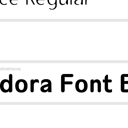
ativetacos