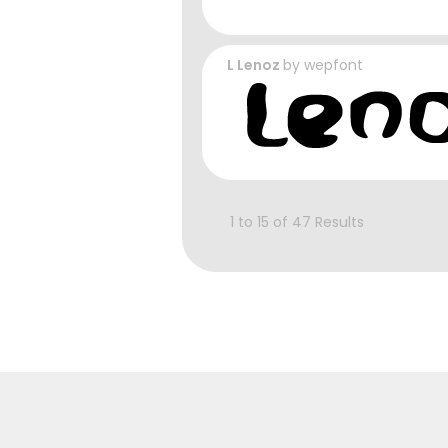
L Lenoz
by
wepfont
1 to 15 of 47 Results