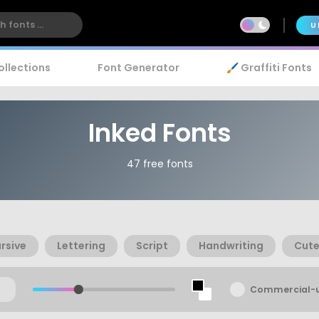
U
ollections
Font Generator
🖌️ Graffiti Fonts
Inked Fonts
47 free fonts
rsive
Lettering
Script
Handwriting
Cut
Commercial-