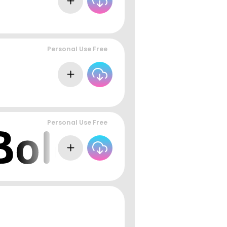
Personal Use Free
Personal Use Free