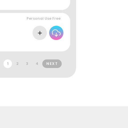
Personal Use Free
1
2
3
4
NEXT