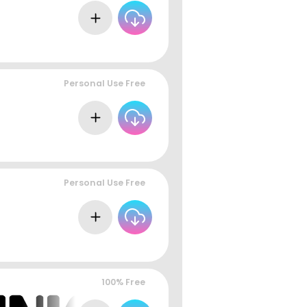
Personal Use Free
Personal Use Free
100% Free