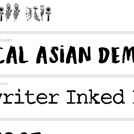
Studio
acos