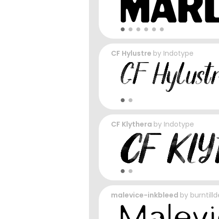
CF Hylustre
by
Indotype
CF Klythera
by
Indotype
malevice-inkbleed
by
burntill