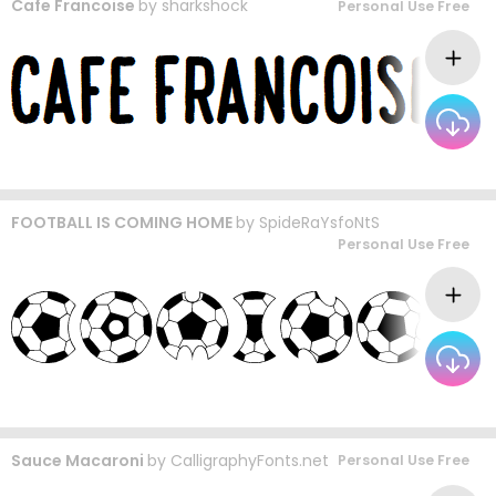
Cafe Francoise
by
sharkshock
Personal Use Free
FOOTBALL IS COMING HOME
by
SpideRaYsfoNtS
Personal Use Free
Sauce Macaroni
by
CalligraphyFonts.net
Personal Use Free