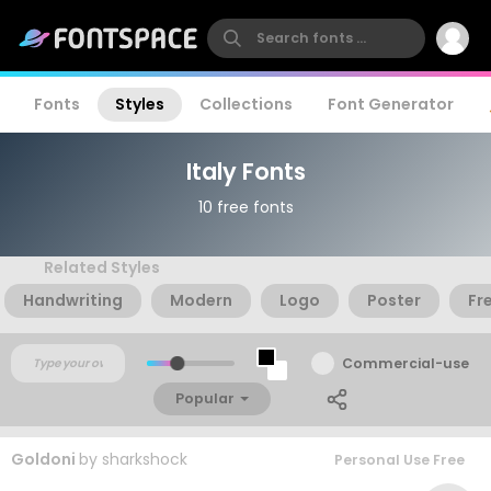
Fonts
Styles
Collections
Font Generator
Italy Fonts
10 free fonts
Related Styles
Handwriting
Modern
Logo
Poster
Fr
Commercial-use
Popular
Goldoni
by
sharkshock
Personal Use Free