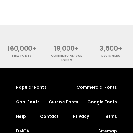
160,000+
19,000+
3,500+
FREE FONTS
COMMERCIAL-USE
DESIGNERS
FONTS
Popular Fonts
Commercial Fonts
Cool Fonts
Cursive Fonts
Google Fonts
Help
Contact
Privacy
Terms
DMCA
Sitemap