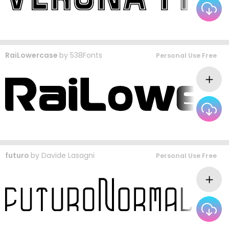
RaiLowercase
by
538Fonts
Personal Use Free
futuro
by
Davide Lasagni
Personal Use Free