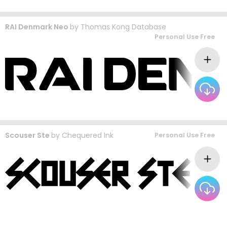
RAI Denmark Neo
by
Thomas Kong Database
Personal Use Free
Scouser Ste
by
Chequered Ink
Personal Use Free