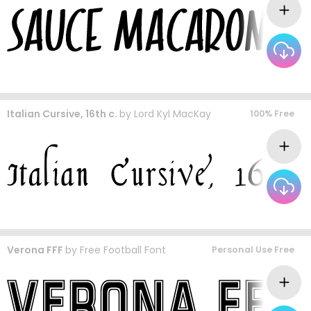
Italian Cursive, 16th c.
by
Lord Kyl MacKay
100% Free
Verona FFF
by
Free Football Font
Personal Use Free