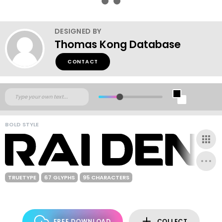
DESIGNED BY
Thomas Kong Database
CONTACT
BOLD STYLE
TRUETYPE
67 GLYPHS
95 CHARACTERS
FREE DOWNLOAD
COLLECT