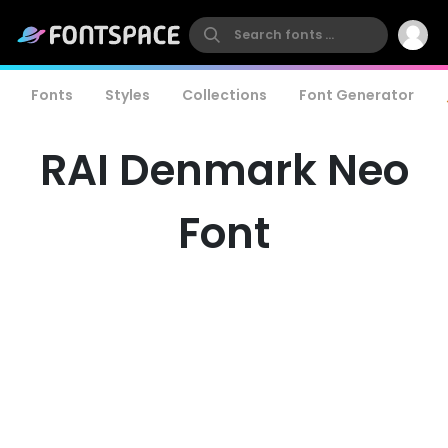
Fonts
Styles
Collections
Font Generator
RAI Denmark Neo
Font