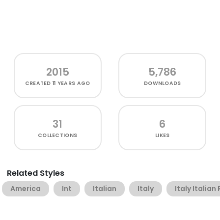
2015
5,786
CREATED
11 YEARS AGO
DOWNLOADS
31
6
COLLECTIONS
LIKES
Related Styles
America
Int
Italian
Italy
Italy Italian