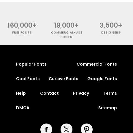
160,000+
19,000+
3,500+
FREE FONTS
COMMERCIAL-USE
DESIGNERS
FONTS
Popular Fonts
Commercial Fonts
Cool Fonts
Cursive Fonts
Google Fonts
Help
Contact
Privacy
Terms
DMCA
Sitemap