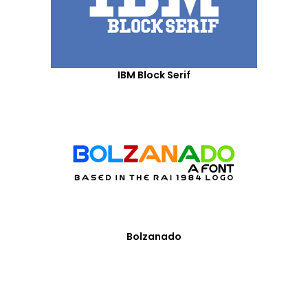
IBM Block Serif
Bolzanado