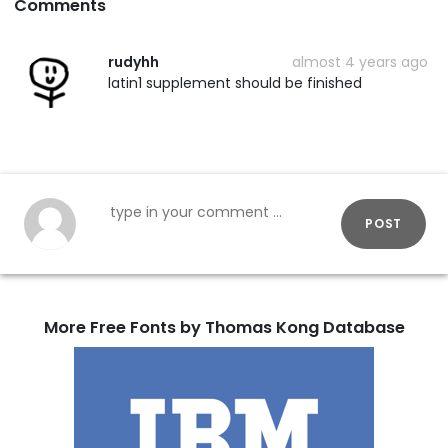
Comments
rudyhh
almost 4 years ago
latin1 supplement should be finished
POST
More Free Fonts by Thomas Kong Database