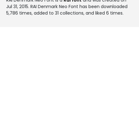
Jul 31, 2015
. RAI Denmark Neo Font has been downloaded
5,786 times, added to 31 collections, and liked 6 times.