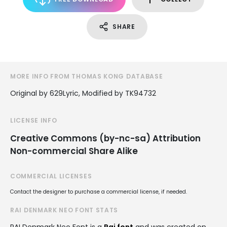
SHARE
MORE INFO FROM THOMAS KONG DATABASE
Original by 629Lyric, Modified by TK94732
LICENSE INFO
Creative Commons (by-nc-sa) Attribution
Non-commercial Share Alike
COMMERCIAL LICENSES
Contact the designer to purchase a commercial license, if needed.
RAI DENMARK NEO FONT STATS
RAI Denmark Neo Font is a
Rai font
and was created on