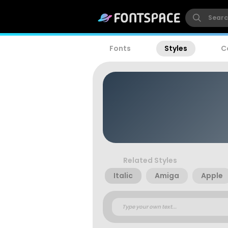
Fonts
Styles
C
Related Styles
Italic
Amiga
Apple