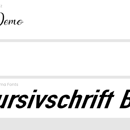
sz
sma Fonts