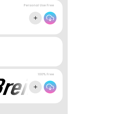
Personal Use Free
100% Free