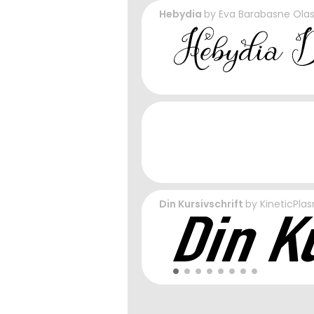
Hebydia
by
Eva Barabasne Ola
Din Kursivschrift
by
KineticPla