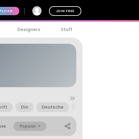
PLOAD
JOIN FREE
Designers
Stuff
rift
Din
Deutsche
Deutschland
Euro
Popular
use