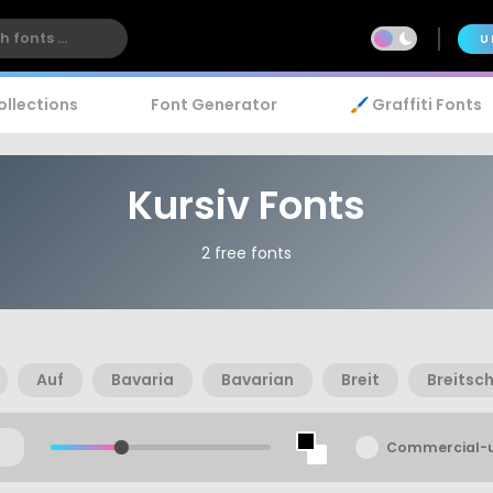
U
ollections
Font Generator
🖌️ Graffiti Fonts
Kursiv Fonts
2 free fonts
Auf
Bavaria
Bavarian
Breit
Breitsch
Commercial-