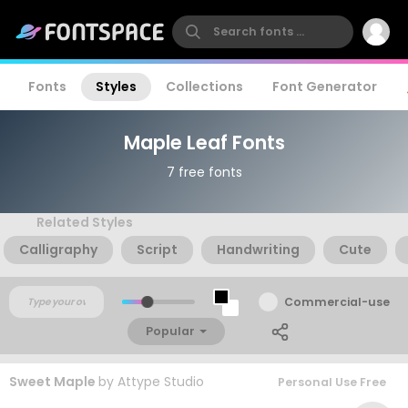
Fonts
Styles
Collections
Font Generator
Maple Leaf Fonts
7 free fonts
Related Styles
Calligraphy
Script
Handwriting
Cute
Commercial-use
Popular
Sweet Maple
by
Attype Studio
Personal Use Free