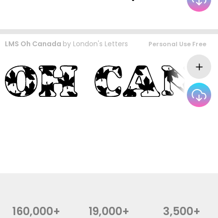
LMS Oh Canada
by
London's Letters
Personal Use Free
160,000+
19,000+
3,500+