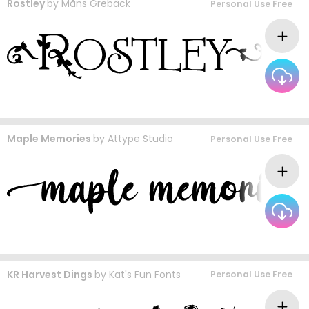
Rostley
by
Måns Grebäck
Personal Use Free
Maple Memories
by
Attype Studio
Personal Use Free
KR Harvest Dings
by
Kat's Fun Fonts
Personal Use Free