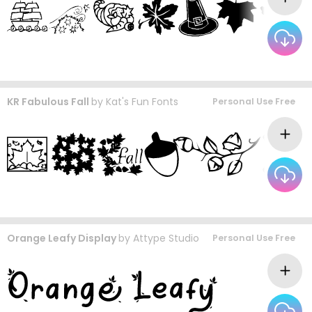
KR Fabulous Fall
by
Kat's Fun Fonts
Personal Use Free
Orange Leafy Display
by
Attype Studio
Personal Use Free