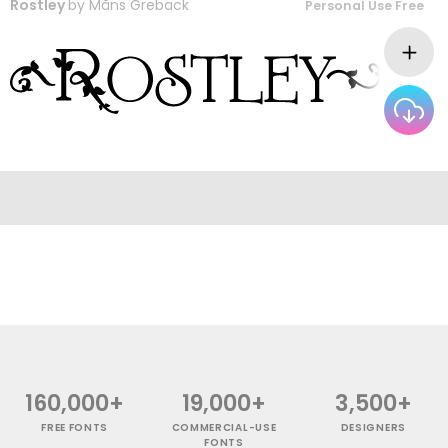
Rostley
by
Måns Grebäck
Personal Use Free
160,000+
19,000+
3,500+
FREE FONTS
COMMERCIAL-USE
DESIGNERS
FONTS