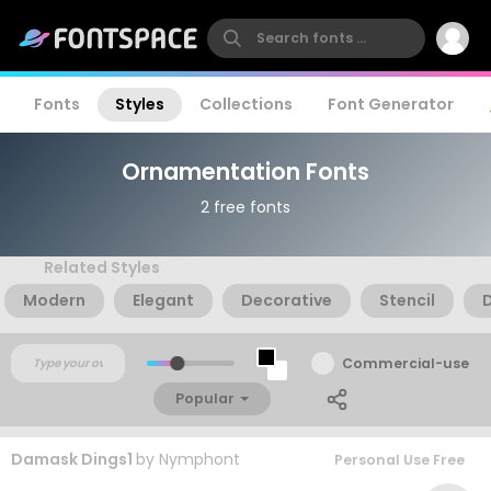
Fonts
Styles
Collections
Font Generator
Ornamentation Fonts
2 free fonts
Related Styles
Modern
Elegant
Decorative
Stencil
Commercial-use
Popular
Damask Dings1
by
Nymphont
Personal Use Free