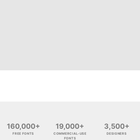
160,000+
19,000+
3,500+
FREE FONTS
COMMERCIAL-USE
DESIGNERS
FONTS