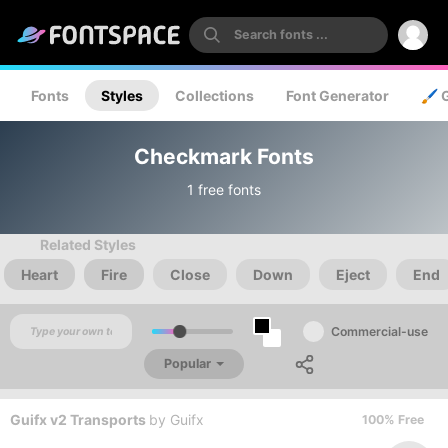
Fonts
Styles
Collections
Font Generator
🖌️ 
Checkmark Fonts
1 free fonts
Related Styles
Heart
Fire
Close
Down
Eject
End
Commercial-use
Popular
Guifx v2 Transports
by
Guifx
100% Free