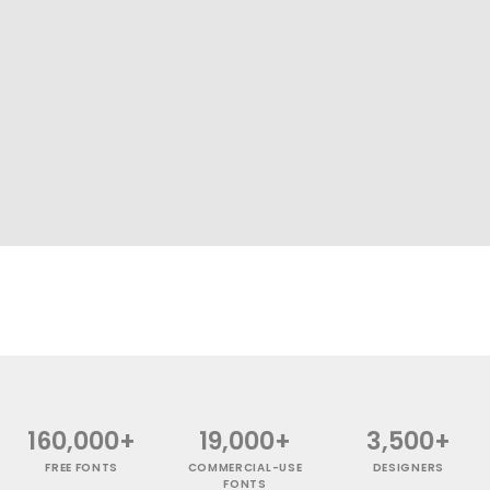
160,000+
19,000+
3,500+
FREE FONTS
COMMERCIAL-USE
DESIGNERS
FONTS