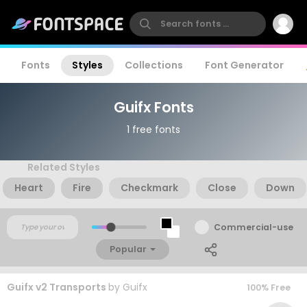
Fonts
Styles
Collections
Font Generator
Guifx Fonts
1 free fonts
Related Styles
Heart
Fire
Checkmark
Close
Down
Commercial-use
Popular
Guifx v2 Transports
by
Guifx
100% Free