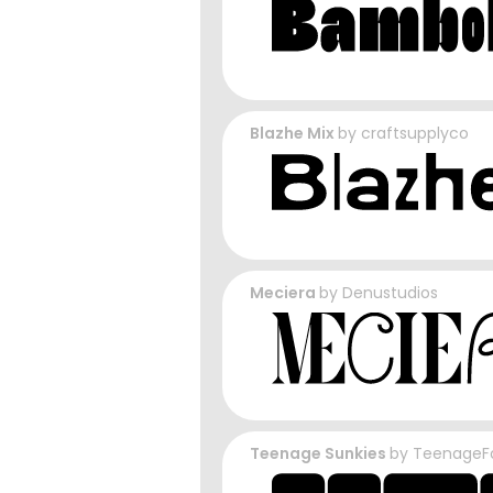
Blazhe Mix
by
craftsupplyco
Meciera
by
Denustudios
Teenage Sunkies
by
TeenageF