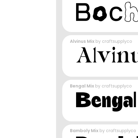
Alvinus Mix
by
craftsupplyco
Bengal Mix
by
craftsupplyco
Bamboly Mix
by
craftsupplyco