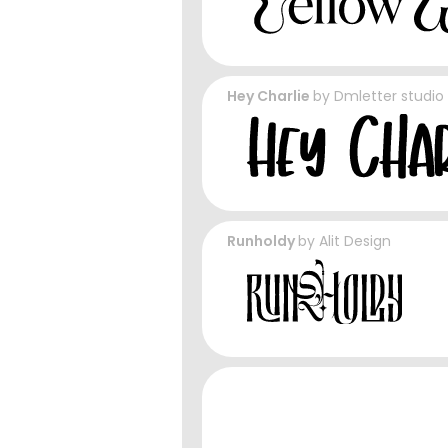
Hey Charlie
by
Dmletter studio
Runholdy
by
Alit Design