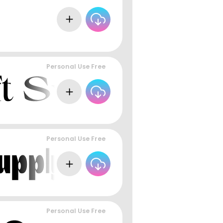
Personal Use Free
Personal Use Free
Personal Use Free