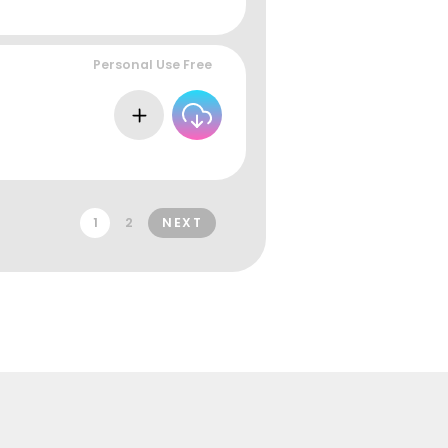
Personal Use Free
1
2
NEXT