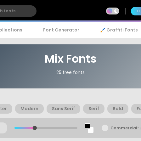
U
ollections
Font Generator
🖌️ Graffiti Fonts
Mix Fonts
25 free fonts
ter
Modern
Sans Serif
Serif
Bold
F
Commercial-