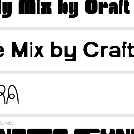
oundry