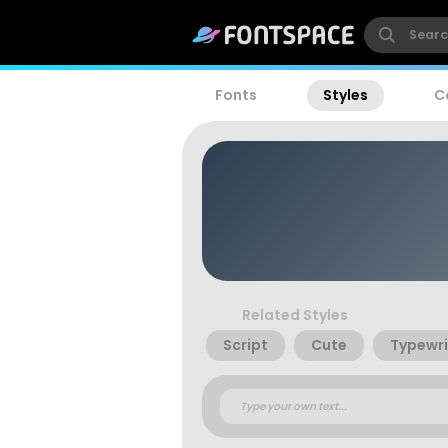
Fonts
Styles
C
Related Styles
Script
Cute
Typewri