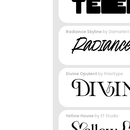
Radiance Skyline
by
Damarlett
Divine Opulent
by
Prioritype
Yellow House
by
Ef Studio