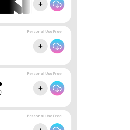
Personal Use Free
Personal Use Free
Personal Use Free