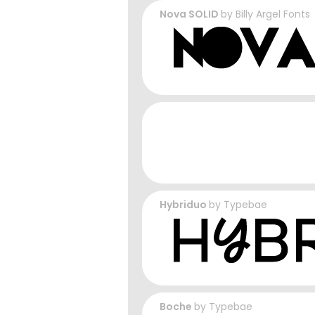
Nova SOLID
by
Billy Argel Fonts
Hybriduo
by
Typebae
Boche
by
Typebae