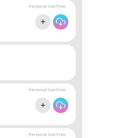
Personal Use Free
Personal Use Free
Personal Use Free