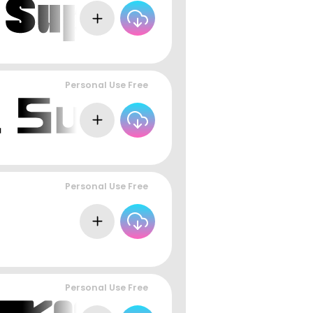
Personal Use Free
Personal Use Free
Personal Use Free