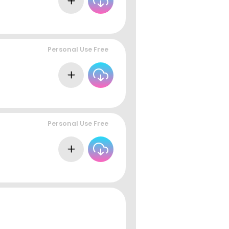
Personal Use Free
Personal Use Free