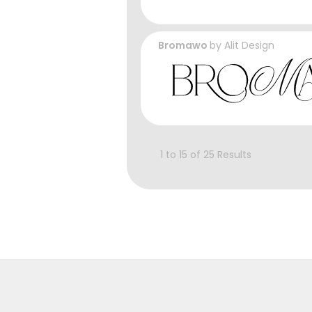
Bromawo
by
Alit Design
1 to 15 of 25 Results