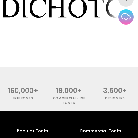
160,000+
19,000+
3,500+
FREE FONTS
COMMERCIAL-USE
DESIGNERS
FONTS
Popular Fonts
Commercial Fonts