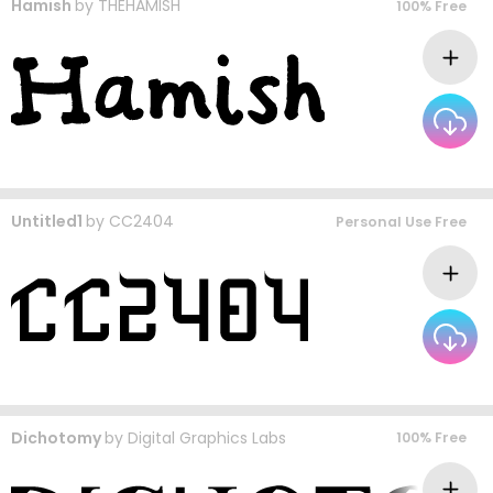
Hamish
by
THEHAMISH
100% Free
Untitled1
by
CC2404
Personal Use Free
Dichotomy
by
Digital Graphics Labs
100% Free