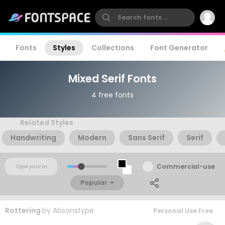
Fonts
Styles
Collections
Font Generator
Mixed Serif Fonts
4 free fonts
Related Styles
Handwriting
Modern
Sans Serif
Serif
Commercial-use
Popular
Rottering
by
Absonstype
Personal Use Free