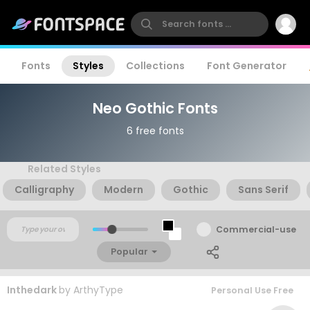
Fonts
Styles
Collections
Font Generator
Neo Gothic Fonts
6 free fonts
Related Styles
Calligraphy
Modern
Gothic
Sans Serif
Commercial-use
Popular
Inthedark
by
ArthyType
Personal Use Free