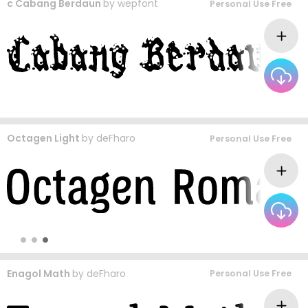
c Cabang Berdaun
by
wepfont
Personal Use Free
Octagen Light
by
deFharo
Personal Use Free
Enagol Math
by
deFharo
Personal Use Free