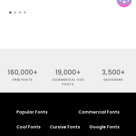
160,000+
19,000+
3,500+
FREE FONTS
COMMERCIAL-USE
DESIGNERS
FONTS
Popular Fonts
Commercial Fonts
Cool Fonts
Cursive Fonts
Google Fonts