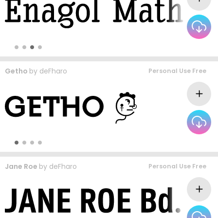
Getho
by
deFharo
Personal Use Free
Jane Roe
by
deFharo
Personal Use Free