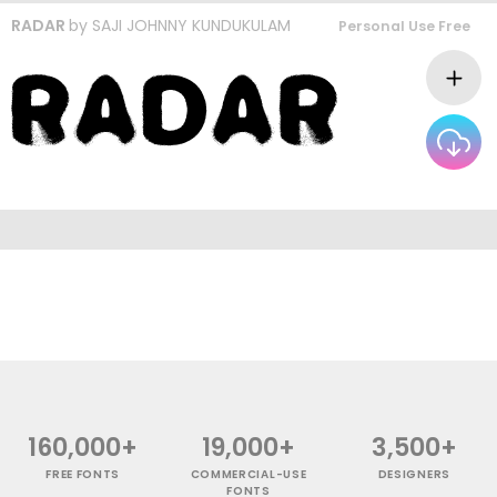
RADAR
by
SAJI JOHNNY KUNDUKULAM
Personal Use Free
160,000+
19,000+
3,500+
FREE FONTS
COMMERCIAL-USE
DESIGNERS
FONTS