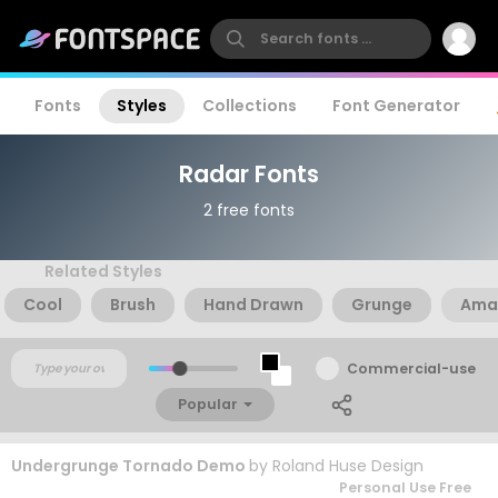
Fonts
Styles
Collections
Font Generator
Radar Fonts
2 free fonts
Related Styles
Cool
Brush
Hand Drawn
Grunge
Ama
Commercial-use
Popular
Undergrunge Tornado Demo
by
Roland Huse Design
Personal Use Free