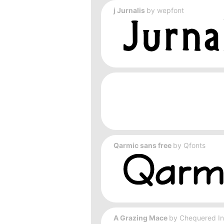
j Jurnalis
by
wepfont
Qarmic sans free
by
Qfonts
A Grazing Mace
by
Chequered I