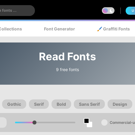
U
Collections
Font Generator
🖌️ Graffiti Fonts
Read Fonts
9 free fonts
Gothic
Serif
Bold
Sans Serif
Design
Commercial-u