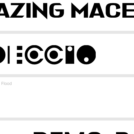
 Flood