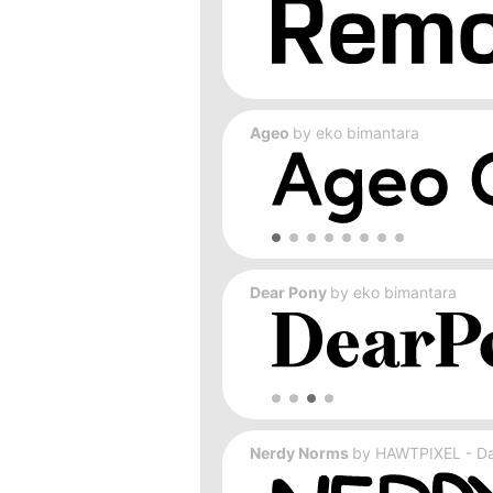
Ageo
by
eko bimantara
Dear Pony
by
eko bimantara
Nerdy Norms
by
HAWTPIXEL - Dar