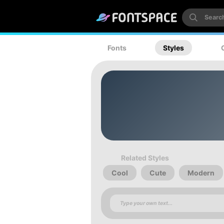
Fonts
Styles
Related Styles
Cool
Cute
Modern