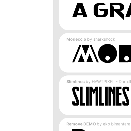
Modeccio
by
sharkshock
Slimlines
by
HAWTPIXEL - Darrell
Remove DEMO
by
eko bimantara