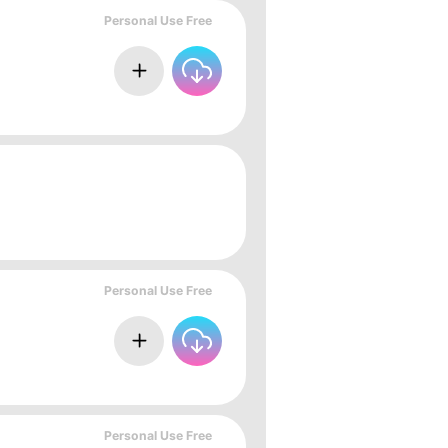
Personal Use Free
Personal Use Free
Personal Use Free