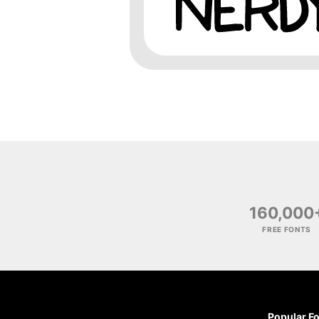
160,000
FREE FONTS
Popular F