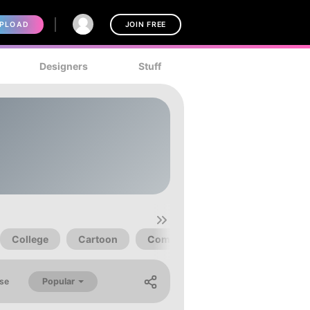
PLOAD
JOIN FREE
Designers
Stuff
College
Cartoon
Comic
Book
Clean
Popular
se