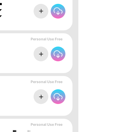
Personal Use Free
Personal Use Free
Personal Use Free