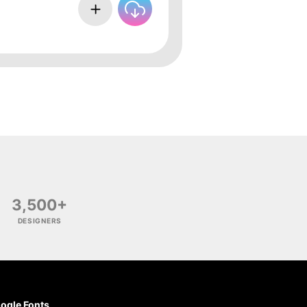
3,500+
DESIGNERS
ogle Fonts