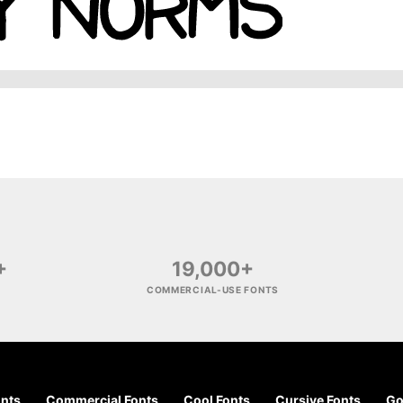
+
19,000+
COMMERCIAL-USE FONTS
onts
Commercial Fonts
Cool Fonts
Cursive Fonts
Go