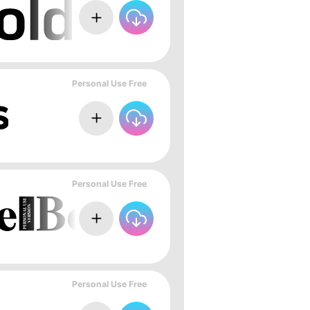
Personal Use Free
Personal Use Free
Personal Use Free