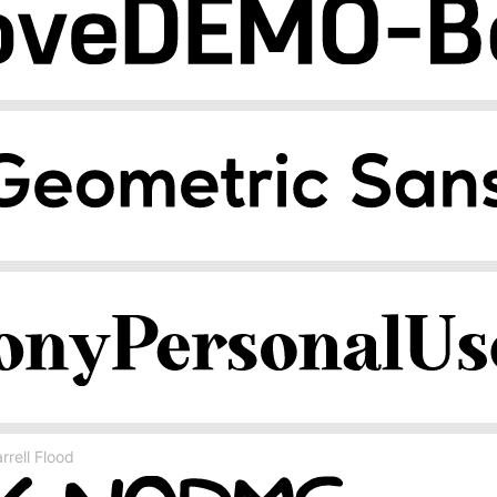
rell Flood