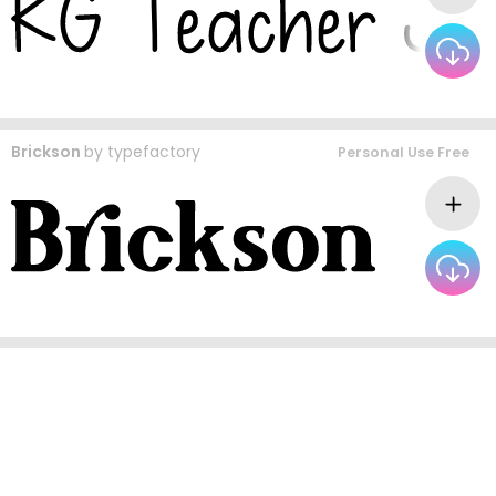
Brickson
by
typefactory
Personal Use Free