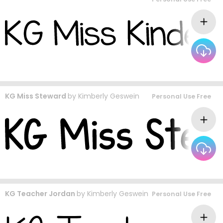
KG Miss Steward
by
Kimberly Geswein
Personal Use Free
KG Teacher Jordan
by
Kimberly Geswein
Personal Use Free