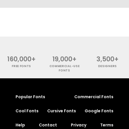
160,000+
19,000+
3,500+
FREE FONTS
COMMERCIAL-USE
DESIGNERS
FONTS
Popular Fonts
Commercial Fonts
Cool Fonts
Cursive Fonts
Google Fonts
Help
Contact
Privacy
Terms