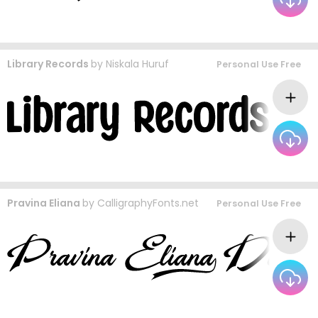
Library Records
by
Niskala Huruf
Personal Use Free
Pravina Eliana
by
CalligraphyFonts.net
Personal Use Free