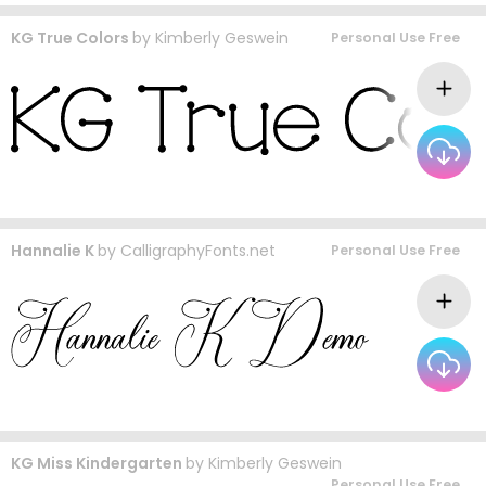
KG True Colors
by
Kimberly Geswein
Personal Use Free
Hannalie K
by
CalligraphyFonts.net
Personal Use Free
KG Miss Kindergarten
by
Kimberly Geswein
Personal Use Free