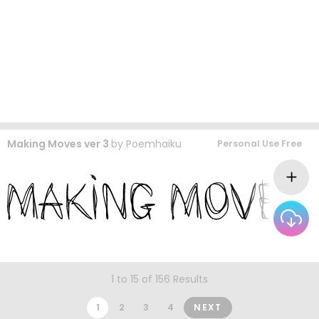
Making Moves ver 3
by
Poemhaiku
Personal Use Free
1 to 15 of 156 Results
1
2
3
4
NEXT