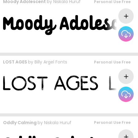
Moody Adolescent
by
Niskala Huruf
Personal Use Free
LOST AGES
by
Billy Argel Fonts
Personal Use Free
Oddly Calming
by
Niskala Huruf
Personal Use Free