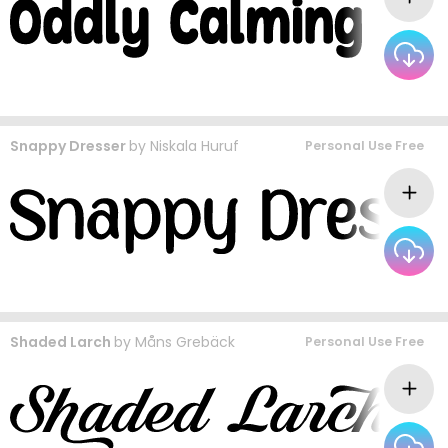
Snappy Dresser
by
Niskala Huruf
Personal Use Free
Shaded Larch
by
Måns Grebäck
Personal Use Free