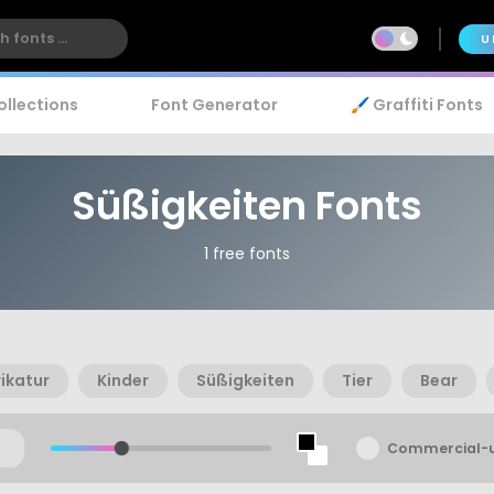
U
ollections
Font Generator
🖌️ Graffiti Fonts
Süßigkeiten Fonts
1 free fonts
ikatur
Kinder
Süßigkeiten
Tier
Bear
Commercial-