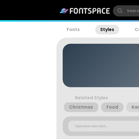
Fonts
Styles
C
Related Styles
Christmas
Food
Kar