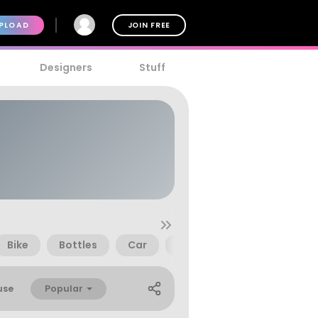
PLOAD
JOIN FREE
Designers
Stuff
Bike
Bottles
Car
Children
Church
Popular
use