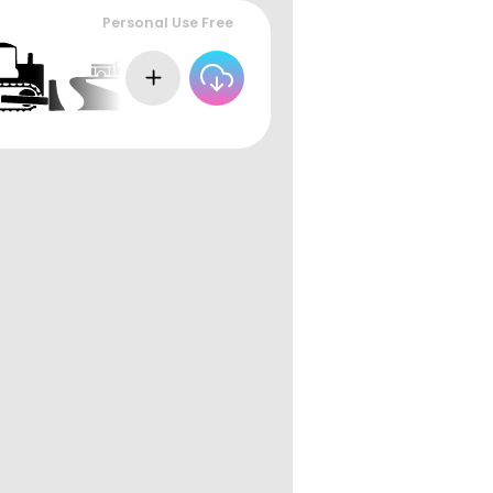
Personal Use Free