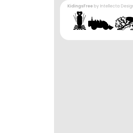
KidingsFree
by
Intellecta Desig