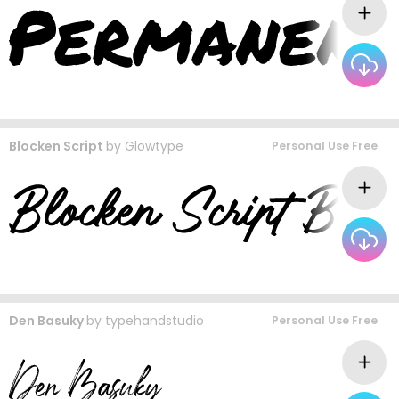
Blocken Script
by
Glowtype
Personal Use Free
Den Basuky
by
typehandstudio
Personal Use Free