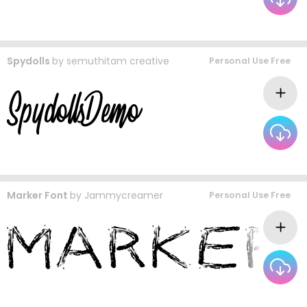
Spydolls
by
semuthitam creative
Personal Use Free
Marker Font
by
Jammycreamer
Personal Use Free