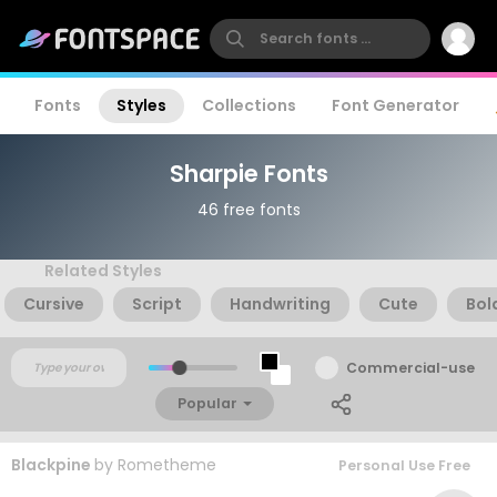
Fonts
Styles
Collections
Font Generator
Sharpie Fonts
46 free fonts
Related Styles
Cursive
Script
Handwriting
Cute
Bol
Commercial-use
Popular
Blackpine
by
Rometheme
Personal Use Free