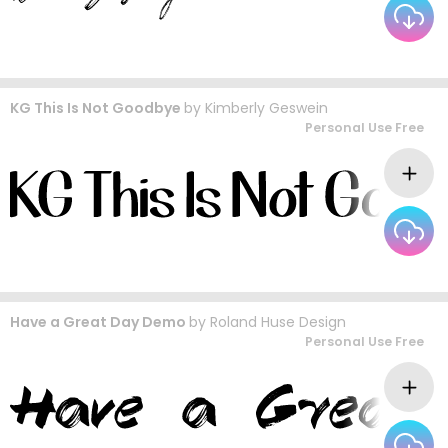
KG This Is Not Goodbye
by
Kimberly Geswein
Personal Use Free
Have a Great Day Demo
by
Roland Huse Design
Personal Use Free