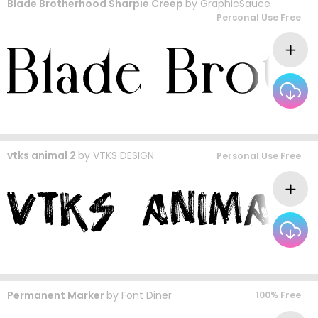
Blade Brotherhood Sharpie Creep
by
GraphicSauce
Personal Use Free
vtks animal 2
by
VTKS DESIGN
Personal Use Free
Permanent Marker
by
Font Diner
100% Free