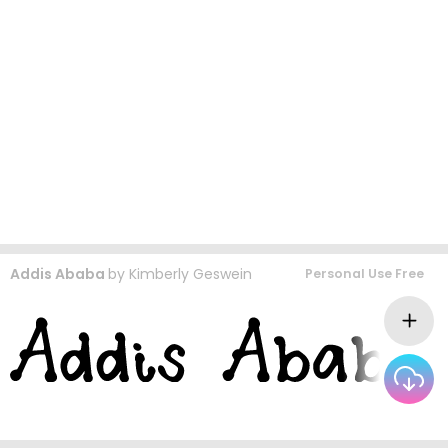
Addis Ababa
by
Kimberly Geswein
Personal Use Free