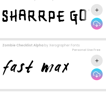
Zombie Checklist Alpha
by
Xerographer Fonts
Personal Use Free