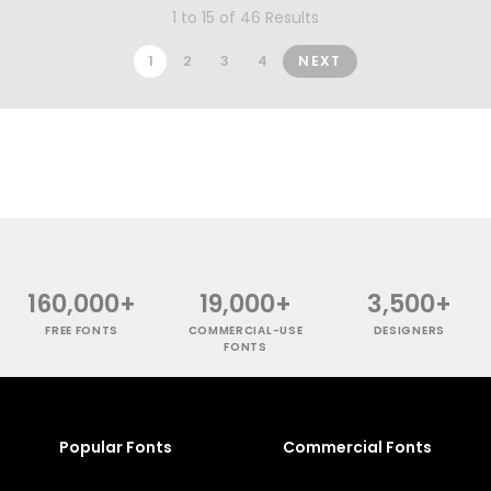
1 to 15 of 46 Results
1
2
3
4
NEXT
160,000+
19,000+
3,500+
FREE FONTS
COMMERCIAL-USE
DESIGNERS
FONTS
Popular Fonts
Commercial Fonts