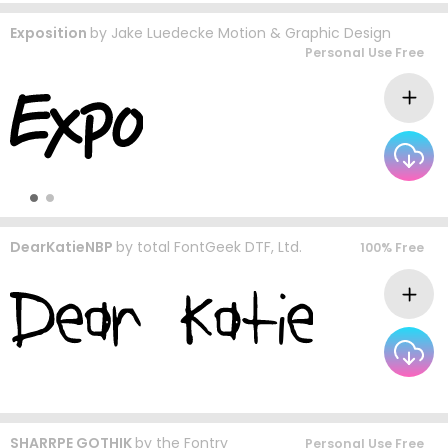
Exposition
by
Jake Luedecke Motion & Graphic Design
Personal Use Free
DearKatieNBP
by
total FontGeek DTF, Ltd.
100% Free
SHARRPE GOTHIK
by
the Fontry
Personal Use Free