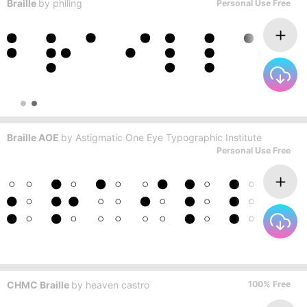
Braille
by
philing
Personal Use Free
Braille AOE
by
Astigmatic One Eye Typographic Institute
Personal Use Free
CHMC Braille
by
heaven castro
100% Free