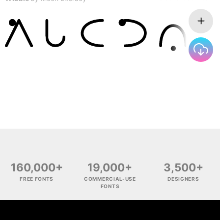
160,000+
19,000+
3,500+
FREE FONTS
COMMERCIAL-USE
DESIGNERS
FONTS