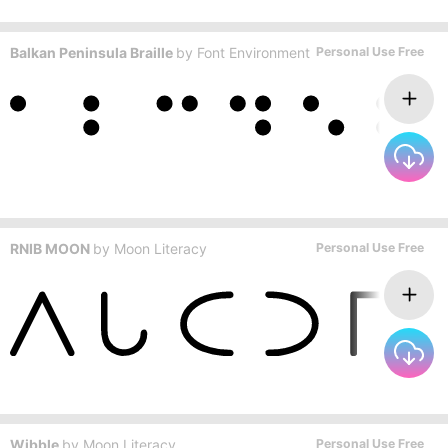
Balkan Peninsula Braille
by
Font Environment
Personal Use Free
RNIB MOON
by
Moon Literacy
Personal Use Free
Wibble
by
Moon Literacy
Personal Use Free