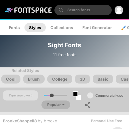
Fonts
Styles
Collections
Font Generator
🖌️ 
Sight Fonts
11 free fonts
Related Styles
Cool
Brush
College
3D
Basic
Cas
Commercial-use
Popular
BrookeShappell8
by
brooke
Personal Use Free