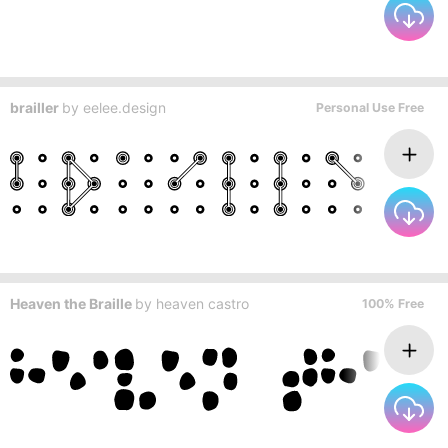
brailler
by
eelee.design
Personal Use Free
Heaven the Braille
by
heaven castro
100% Free