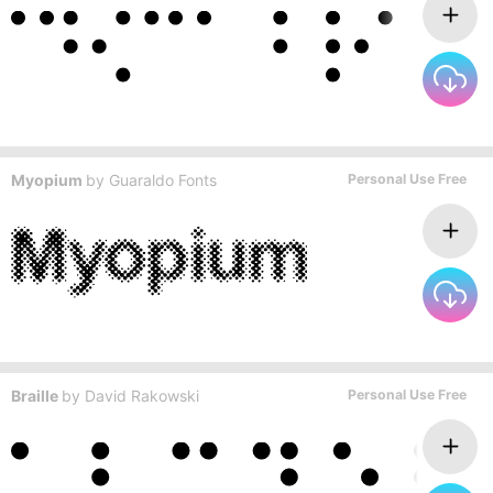
Myopium
by
Guaraldo Fonts
Personal Use Free
Braille
by
David Rakowski
Personal Use Free