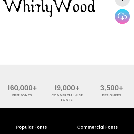
160,000+
19,000+
3,500+
FREE FONTS
COMMERCIAL-USE
DESIGNERS
FONTS
Popular Fonts
Commercial Fonts