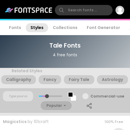
Fonts
Styles
Collections
Font Generator
Tale Fonts
4 free fonts
Related Styles
Calligraphy
Fancy
Fairy Tale
Astrology
Commercial-use
Popular
Magicstics
by
101craft
100% Free