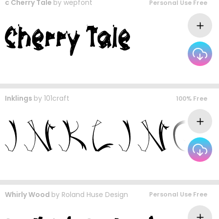
c Cherry Tale
by
wepfont
Personal Use Free
Inklings
by
101craft
100% Free
Whirly Wood
by
Roland Huse Design
Personal Use Free