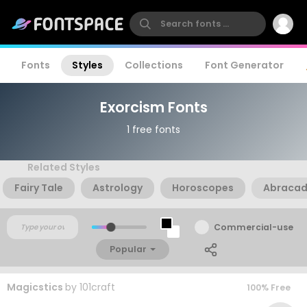
Fonts
Styles
Collections
Font Generator
Exorcism Fonts
1 free fonts
Related Styles
Fairy Tale
Astrology
Horoscopes
Abraca
Commercial-use
Popular
Magicstics
by
101craft
100% Free