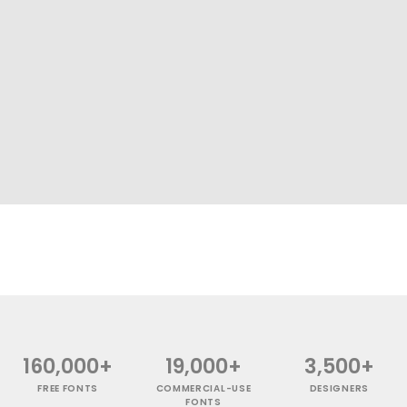
160,000+
19,000+
3,500+
FREE FONTS
COMMERCIAL-USE
DESIGNERS
FONTS