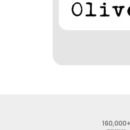
160,000