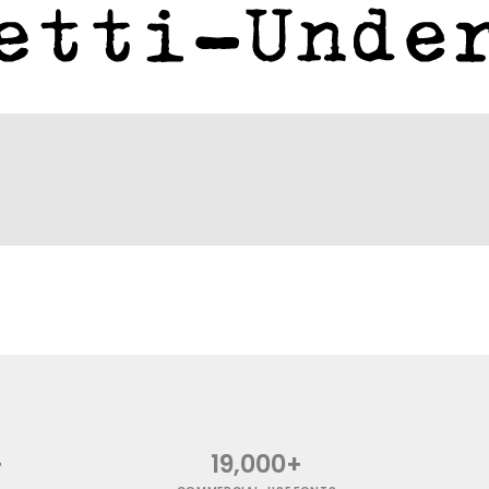
+
19,000+