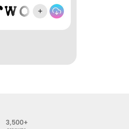
3,500+