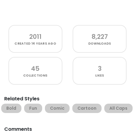
2011
8,227
CREATED
14 YEARS AGO
DOWNLOADS
45
3
COLLECTIONS
LIKES
Related Styles
Bold
Fun
Comic
Cartoon
All Caps
Comments