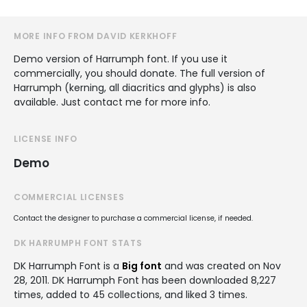
MORE INFO FROM DAVID KERKHOFF
Demo version of Harrumph font. If you use it
commercially, you should donate. The full version of
Harrumph (kerning, all diacritics and glyphs) is also
available. Just contact me for more info.
LICENSE INFO
Demo
COMMERCIAL LICENSES
Contact the designer to purchase a commercial license, if needed.
DK HARRUMPH FONT STATS
DK Harrumph Font is a
Big font
and was created on
Nov
28, 2011
. DK Harrumph Font has been downloaded 8,227
times, added to 45 collections, and liked 3 times.