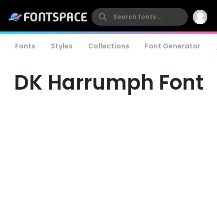
Fonts
Styles
Collections
Font Generator
DK Harrumph Font