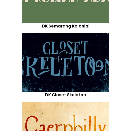
DK Semarang Kolonial
DK Closet Skeleton