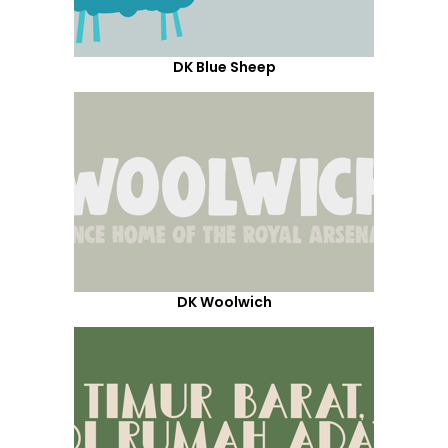
DK Blue Sheep
DK Woolwich