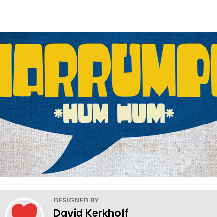
DESIGNED BY
David Kerkhoff