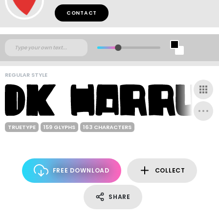
CONTACT
REGULAR STYLE
TRUETYPE
159 GLYPHS
163 CHARACTERS
FREE DOWNLOAD
COLLECT
SHARE