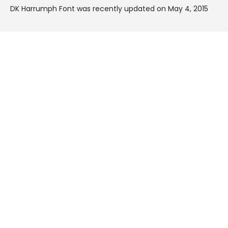
DK Harrumph Font was recently updated on May 4, 2015