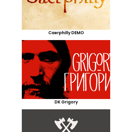
Caerphilly DEMO
DK Grigory