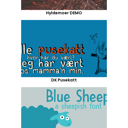
Hyldemoer DEMO
DK Pusekatt