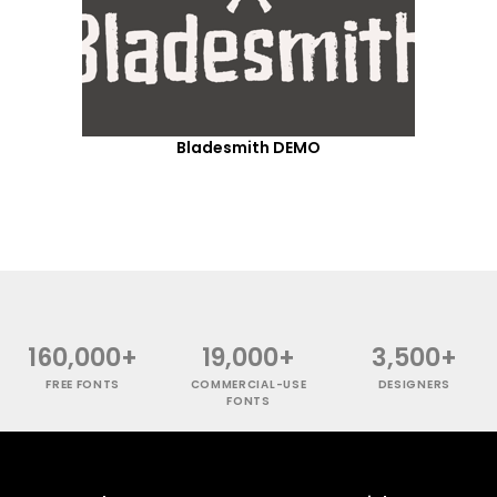
Bladesmith DEMO
160,000+
19,000+
3,500+
FREE FONTS
COMMERCIAL-USE
DESIGNERS
FONTS