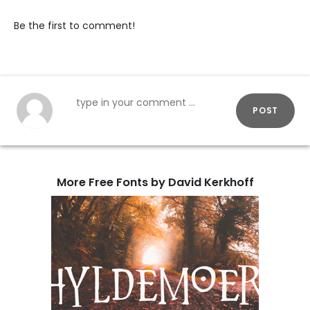
Be the first to comment!
POST
More Free Fonts by David Kerkhoff