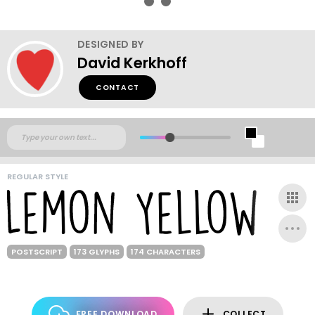
DESIGNED BY
David Kerkhoff
CONTACT
REGULAR STYLE
POSTSCRIPT
173 GLYPHS
174 CHARACTERS
FREE DOWNLOAD
COLLECT