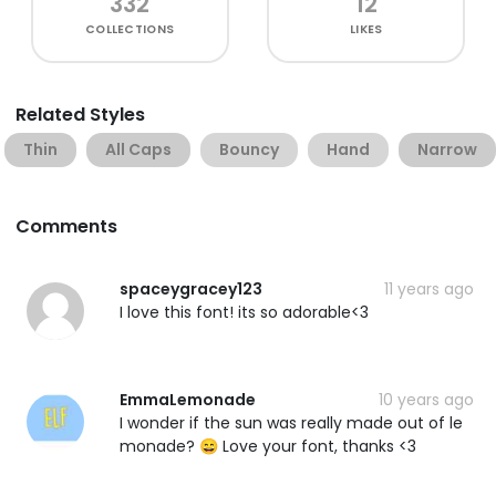
332
12
COLLECTIONS
LIKES
Related Styles
Thin
All Caps
Bouncy
Hand
Narrow
Comments
spaceygracey123
11 years ago
I love this font! its so adorable<3
EmmaLemonade
10 years ago
I wonder if the sun was really made out of le
monade? 😄 Love your font, thanks <3