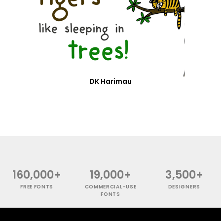
DK Harimau
160,000+
19,000+
3,500+
FREE FONTS
COMMERCIAL-USE
DESIGNERS
FONTS