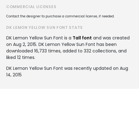
COMMERCIAL LICENSES
Contact the designer to purchase a commercial license, if needed.
DK LEMON YELLOW SUN FONT STATS
DK Lemon Yellow Sun Font is a
Tall font
and was created
on
Aug 2, 2015
. DK Lemon Yellow Sun Font has been
downloaded 16,733 times, added to 332 collections, and
liked 12 times.
DK Lemon Yellow Sun Font was recently updated on Aug
14, 2015