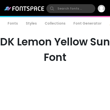
Fonts
Styles
Collections
Font Generator
DK Lemon Yellow Sun
Font