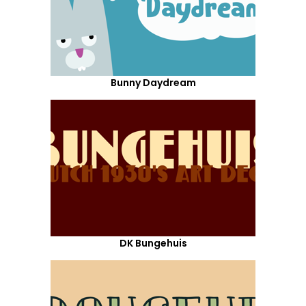
Bunny Daydream
DK Bungehuis