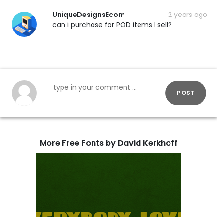
UniqueDesignsEcom
2 years ago
can i purchase for POD items I sell?
POST
More Free Fonts by David Kerkhoff