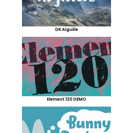
DK Aiguille
Element 120 DEMO