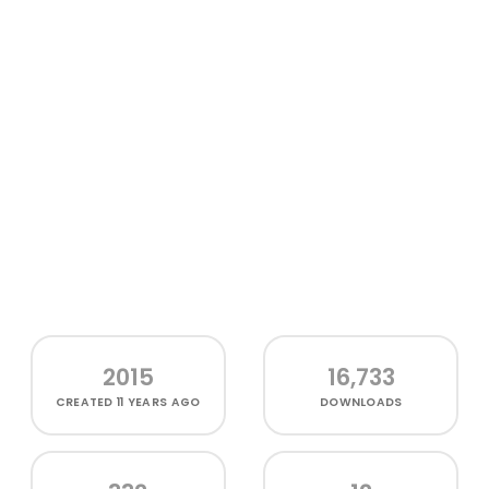
2015
16,733
CREATED
11 YEARS AGO
DOWNLOADS