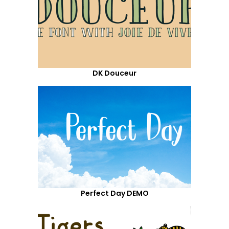
DK Douceur
Perfect Day DEMO