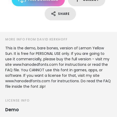
SHARE
MORE INFO FROM DAVID KERKHOFF
This is the demo, bare bones, version of Lemon Yellow
Sun. It is free for PERSONAL USE only. If you are going to
use it commercially, please buy the full version - visit my
site www.hanodedfonts.com for instructions or read the
FAQ file. You CANNOT use this font in games, apps, or
software. If you want a license for that, visit my site
www.hanodedfonts.com for instructions. Do read the FAQ
file inside the font zip!
LICENSE INFO
Demo