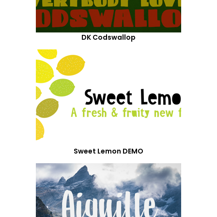
DK Codswallop
Sweet Lemon DEMO