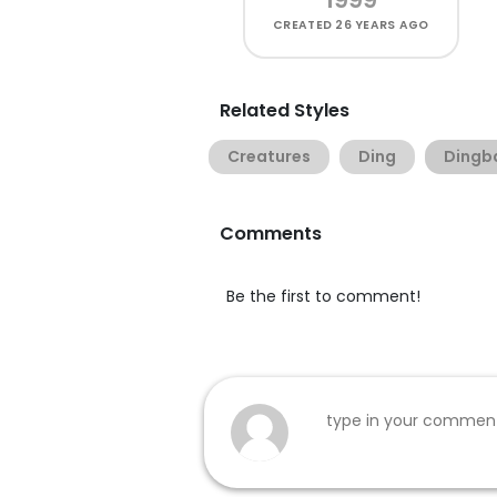
CREATED
26 YEARS AGO
Related Styles
Creatures
Ding
Dingb
Comments
Be the first to comment!