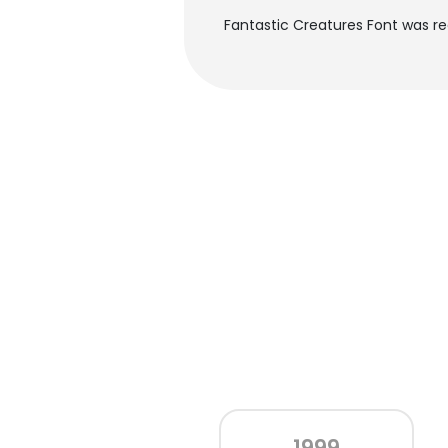
Fantastic Creatures Font was r
1999