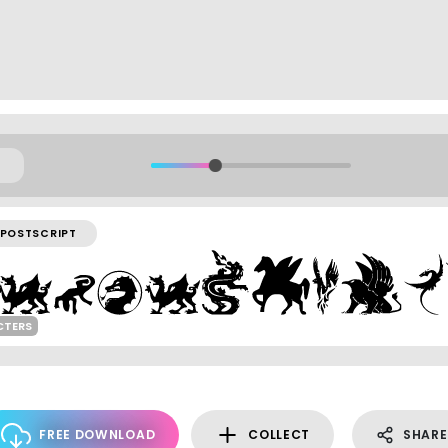
POSTSCRIPT
CTERS
FREE DOWNLOAD
COLLECT
SHARE