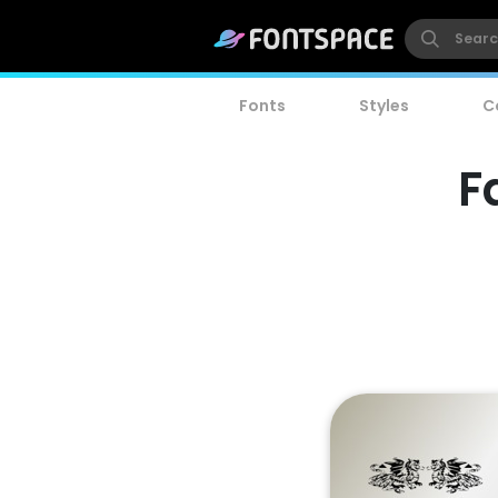
Fonts
Styles
C
F