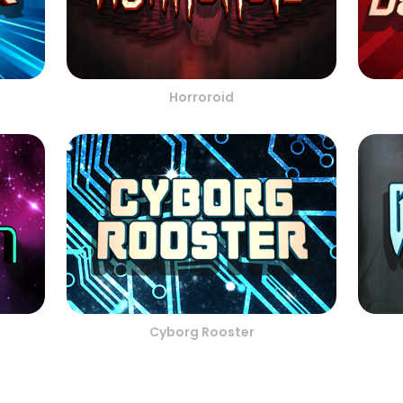
Horroroid
Cyborg Rooster