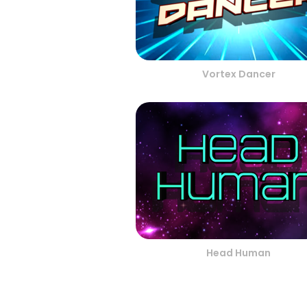
Vortex Dancer
Head Human