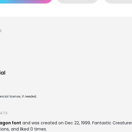
S
al
cial license, if needed.
TATS
agon font
and was created on
Dec 22, 1999
. Fantastic Creatur
ions, and liked 0 times.