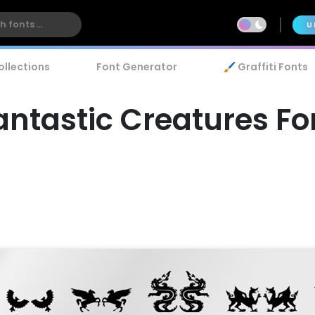
U
ollections
Font Generator
🖌️ Graffiti Fonts
antastic Creatures Fo