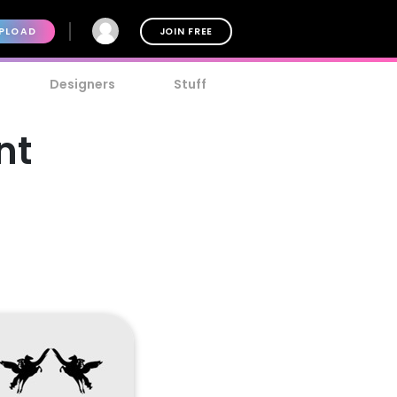
PLOAD
JOIN FREE
Designers
Stuff
nt