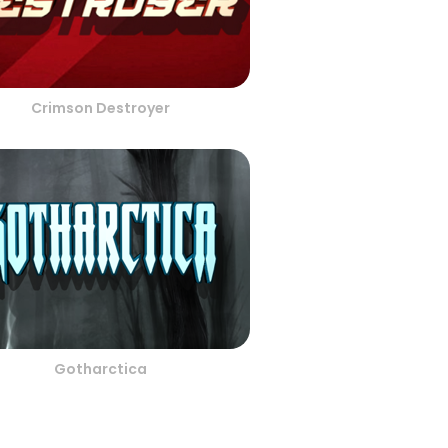
Crimson Destroyer
Gotharctica