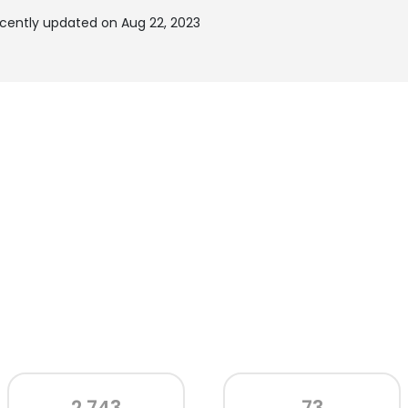
ecently updated on Aug 22, 2023
2,743
73