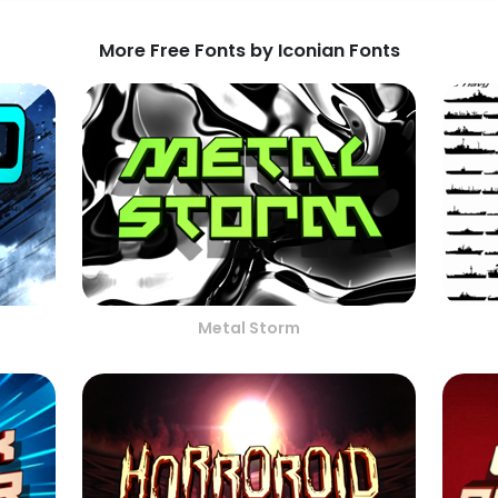
More Free Fonts by Iconian Fonts
Metal Storm