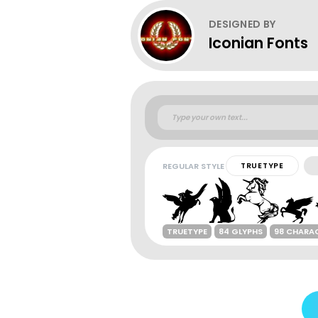
DESIGNED BY
Iconian Fonts
REGULAR STYLE
TRUETYPE
TRUETYPE
84 GLYPHS
98 CHARA