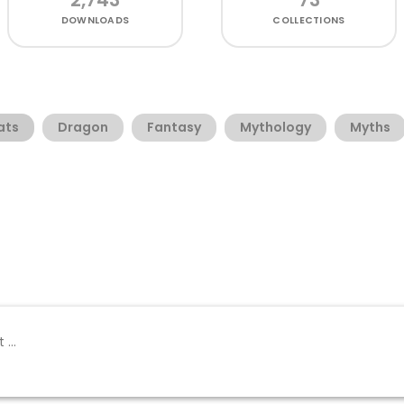
DOWNLOADS
COLLECTIONS
ats
Dragon
Fantasy
Mythology
Myths