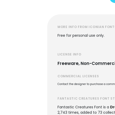
MORE INFO FROM ICONIAN FONT
Free for personal use only.
LICENSE INFO
Freeware, Non-Commerci
COMMERCIAL LICENSES
Contact the designer to purchase a commer
FANTASTIC CREATURES FONT S
Fantastic Creatures Font is a
Dr
2,743 times, added to 73 collect