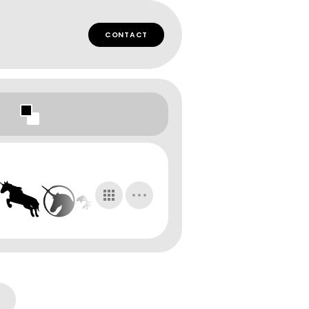
CONTACT