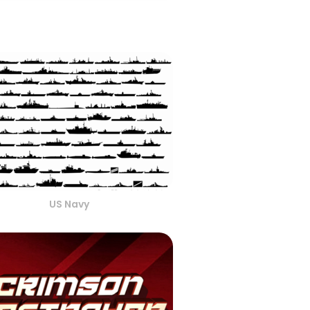
US Navy