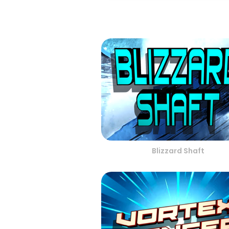
Blizzard Shaft