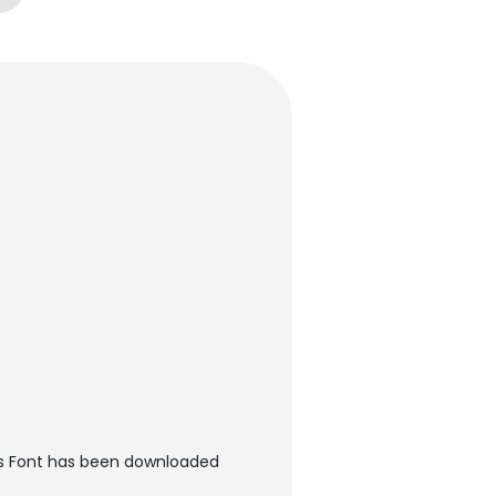
es Font has been downloaded