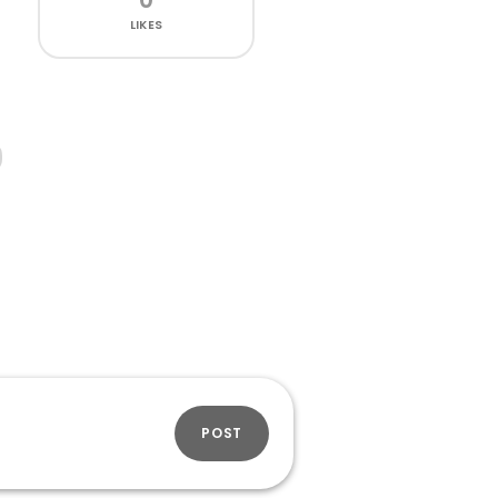
LIKES
POST