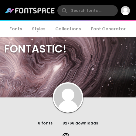
Fonts
Styles
Collections
Font Generator
FONTASTIC!
8 fonts
82766 downloads