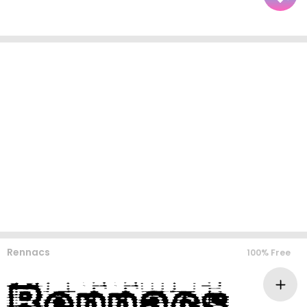
Rennacs
100% Free