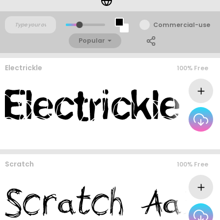
Commercial-use
Popular
Electrickle
100% Free
Scratch
100% Free