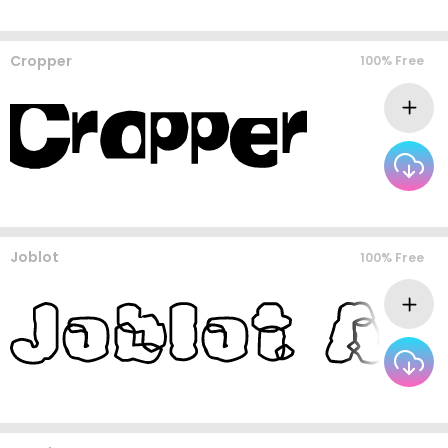
Cropper
100% Free
Joblot
100% Free