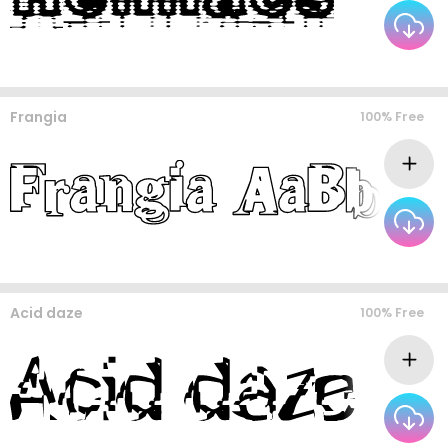
Frangia
100% Free
Acid daze
100% Free