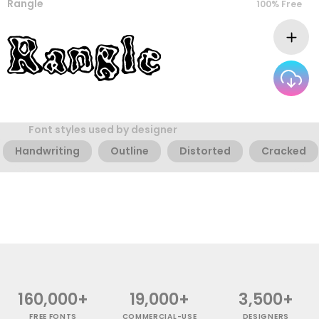
Rangle
100% Free
Font styles used by designer
Handwriting
Outline
Distorted
Cracked
160,000+
19,000+
3,500+
FREE FONTS
COMMERCIAL-USE
DESIGNERS