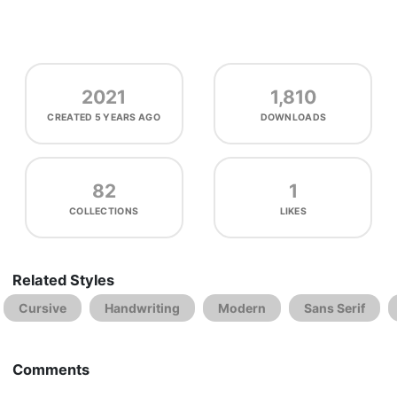
2021
1,810
CREATED
5 YEARS AGO
DOWNLOADS
82
1
COLLECTIONS
LIKES
Related Styles
Cursive
Handwriting
Modern
Sans Serif
Comments