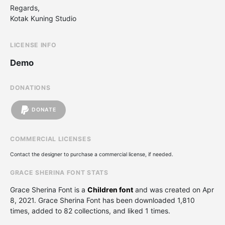
Regards,
Kotak Kuning Studio
LICENSE INFO
Demo
DONATIONS
DONATE
COMMERCIAL LICENSES
Contact the designer to purchase a commercial license, if needed.
GRACE SHERINA FONT STATS
Grace Sherina Font is a
Children font
and was created on
Apr
8, 2021
. Grace Sherina Font has been downloaded 1,810
times, added to 82 collections, and liked 1 times.