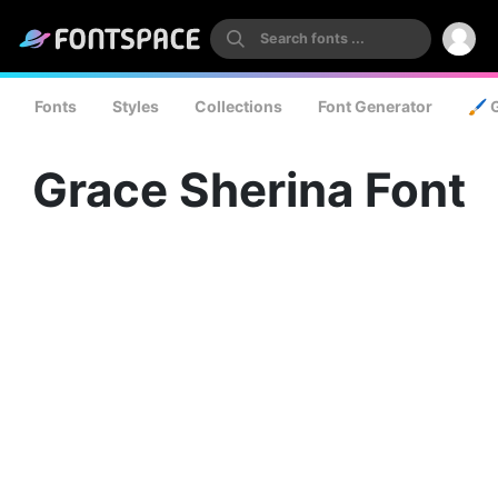
Fonts
Styles
Collections
Font Generator
🖌️ 
Grace Sherina Font