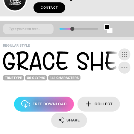
CONTACT
REGULAR STYLE
TRUETYPE
86 GLYPHS
141 CHARACTERS
FREE DOWNLOAD
COLLECT
SHARE