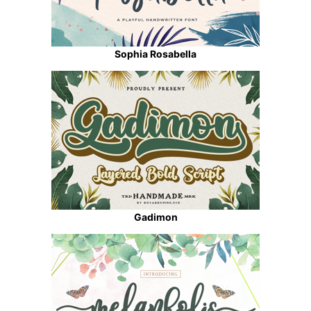
Sophia Rosabella
Gadimon