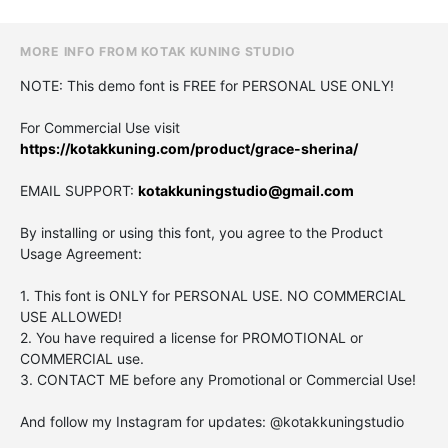
MORE INFO FROM KOTAK KUNING STUDIO
NOTE: This demo font is FREE for PERSONAL USE ONLY!
For Commercial Use visit
https://kotakkuning.com/product/grace-sherina/
EMAIL SUPPORT:
kotakkuningstudio@gmail.com
By installing or using this font, you agree to the Product
Usage Agreement:
1. This font is ONLY for PERSONAL USE. NO COMMERCIAL
USE ALLOWED!
2. You have required a license for PROMOTIONAL or
COMMERCIAL use.
3. CONTACT ME before any Promotional or Commercial Use!
And follow my Instagram for updates: @kotakkuningstudio