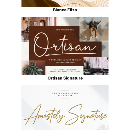
Bianca Eliza
Ortisan Signature