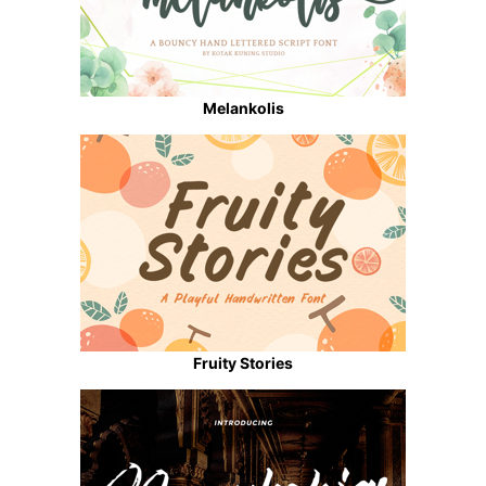
Melankolis
Fruity Stories