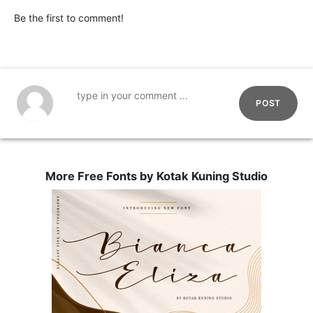
Be the first to comment!
POST
More Free Fonts by Kotak Kuning Studio