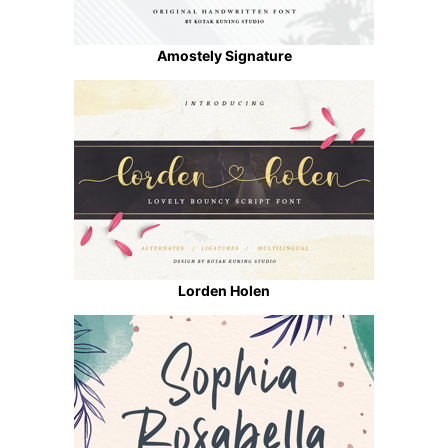
Amostely Signature
Lorden Holen