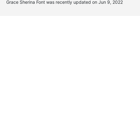
Grace Sherina Font was recently updated on Jun 9, 2022