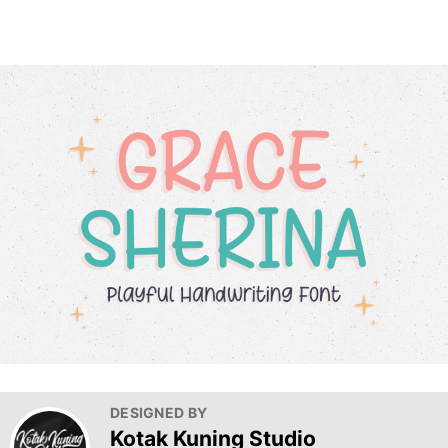
DESIGNED BY
Kotak Kuning Studio