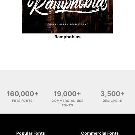
Ramphobias
160,000+
19,000+
3,500+
FREE FONTS
COMMERCIAL-USE
DESIGNERS
FONTS
Popular Fonts
Commercial Fonts