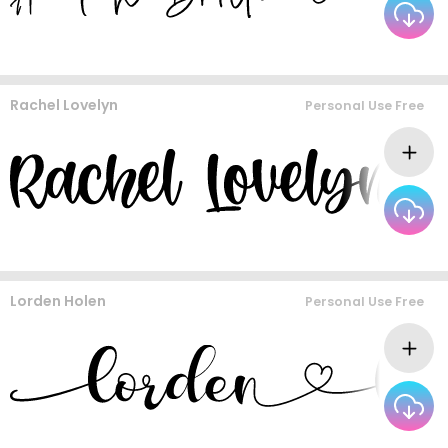
Rachel Lovelyn
Personal Use Free
Lorden Holen
Personal Use Free