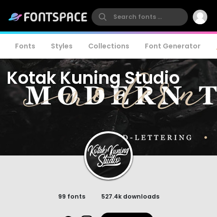
Fonts
Styles
Collections
Font Generator
Kotak Kuning Studio
99 fonts
527.4k downloads