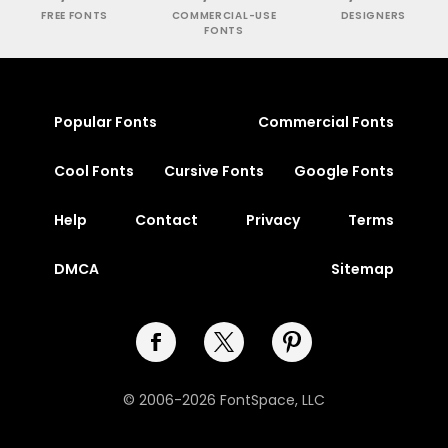
FREE FONTS
COMMERCIAL-USE
DESIGNERS
FONTS
Popular Fonts
Commercial Fonts
Cool Fonts
Cursive Fonts
Google Fonts
Help
Contact
Privacy
Terms
DMCA
Sitemap
© 2006-2026 FontSpace, LLC