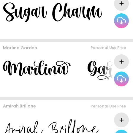
Marlina Garden
Personal Use Free
Amirah Brillone
Personal Use Free