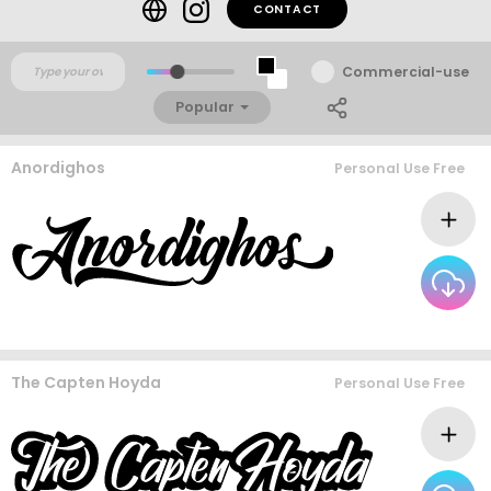
CONTACT
Commercial-use
Popular
Anordighos
Personal Use Free
The Capten Hoyda
Personal Use Free