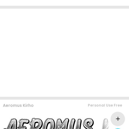
Aeromus Kirho
Personal Use Free