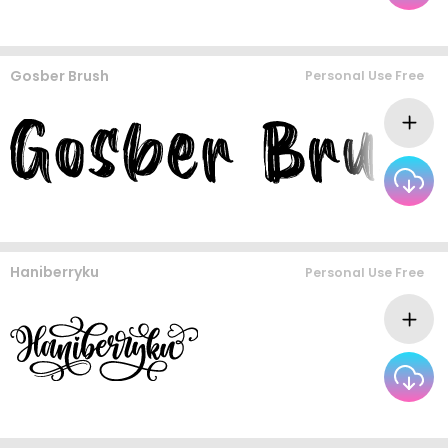
Gosber Brush
Personal Use Free
Haniberryku
Personal Use Free