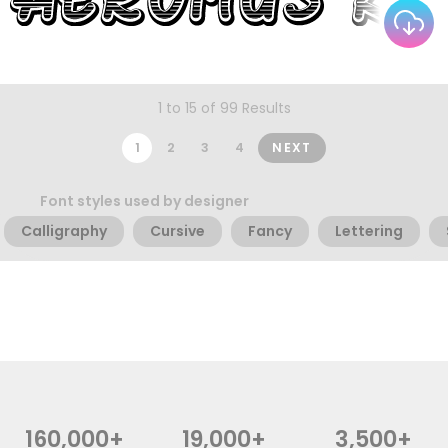
1 to 15 of 99 Results
1
2
3
4
NEXT
Font styles used by designer
Calligraphy
Cursive
Fancy
Lettering
160,000+
19,000+
3,500+