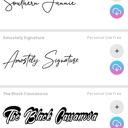
Amostely Signature
Personal Use Free
The Black Cassanova
Personal Use Free