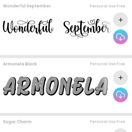
Wonderful September
Personal Use Free
Armonela Black
Personal Use Free
Sugar Charm
Personal Use Free