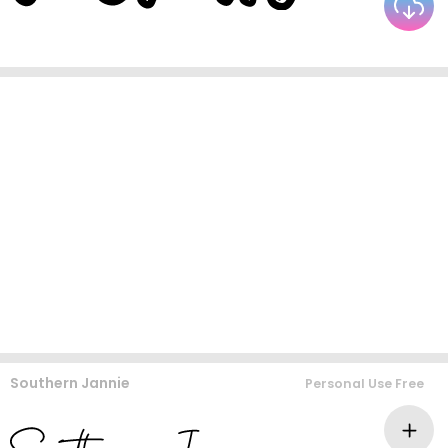
Southern Jannie
Personal Use Free