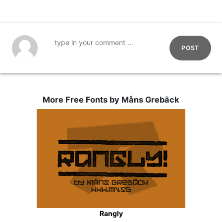
POST
More Free Fonts by Måns Grebäck
Rangly