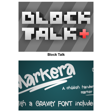
Block Talk