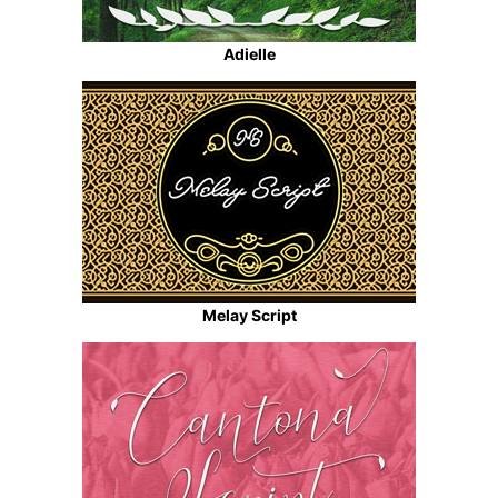
Adielle
Melay Script