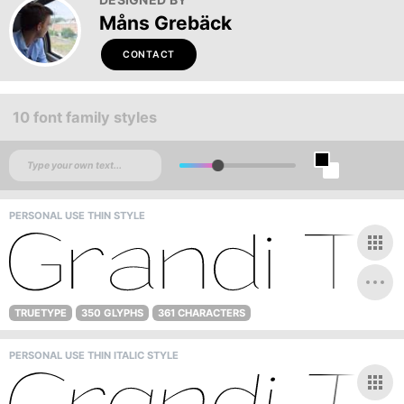
Måns Grebäck
CONTACT
10 font family styles
PERSONAL USE THIN STYLE
TRUETYPE
350 GLYPHS
361 CHARACTERS
PERSONAL USE THIN ITALIC STYLE