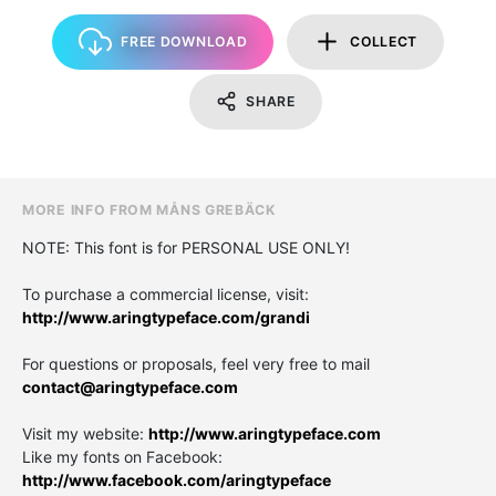
FREE DOWNLOAD
COLLECT
SHARE
MORE INFO FROM MÅNS GREBÄCK
NOTE: This font is for PERSONAL USE ONLY!
To purchase a commercial license, visit:
http://www.aringtypeface.com/grandi
For questions or proposals, feel very free to mail
contact@aringtypeface.com
Visit my website:
http://www.aringtypeface.com
Like my fonts on Facebook:
http://www.facebook.com/aringtypeface