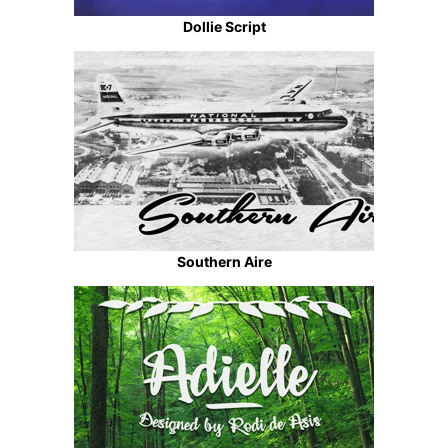
Dollie Script
Southern Aire