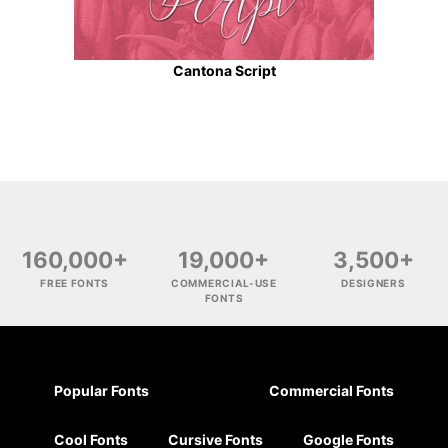
Cantona Script
160,000+
19,000+
3,500+
FREE FONTS
COMMERCIAL-USE
DESIGNERS
FONTS
Popular Fonts
Commercial Fonts
Cool Fonts
Cursive Fonts
Google Fonts