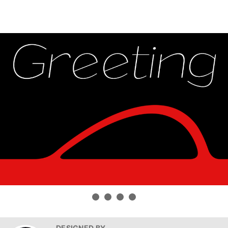
DESIGNED BY