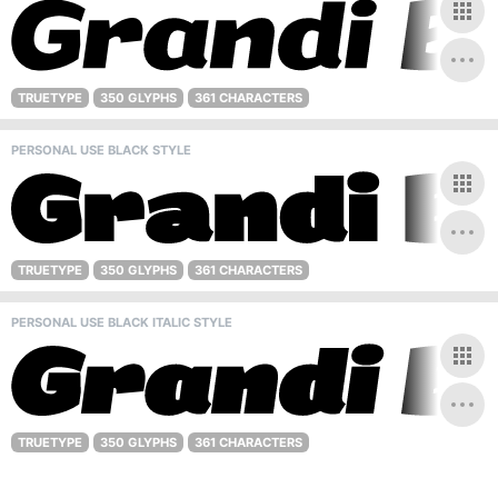
TRUETYPE
350 GLYPHS
361 CHARACTERS
PERSONAL USE BLACK STYLE
TRUETYPE
350 GLYPHS
361 CHARACTERS
PERSONAL USE BLACK ITALIC STYLE
TRUETYPE
350 GLYPHS
361 CHARACTERS