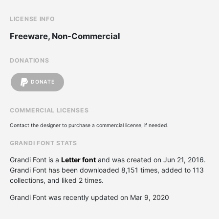
LICENSE INFO
Freeware, Non-Commercial
DONATIONS
DONATE
COMMERCIAL LICENSES
Contact the designer to purchase a commercial license, if needed.
GRANDI FONT STATS
Grandi Font is a
Letter font
and was created on
Jun 21, 2016
.
Grandi Font has been downloaded 8,151 times, added to 113
collections, and liked 2 times.
Grandi Font was recently updated on Mar 9, 2020