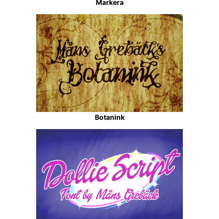
Markera
Botanink