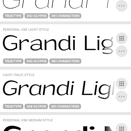
TRUETYPE
350 GLYPHS
361 CHARACTERS
PERSONAL USE LIGHT STYLE
TRUETYPE
350 GLYPHS
361 CHARACTERS
LIGHT ITALIC STYLE
TRUETYPE
358 GLYPHS
361 CHARACTERS
PERSONAL USE MEDIUM STYLE