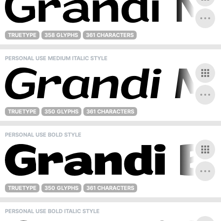
TRUETYPE
358 GLYPHS
361 CHARACTERS
PERSONAL USE MEDIUM ITALIC STYLE
TRUETYPE
350 GLYPHS
361 CHARACTERS
PERSONAL USE BOLD STYLE
TRUETYPE
350 GLYPHS
361 CHARACTERS
PERSONAL USE BOLD ITALIC STYLE