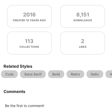
2016
8,151
CREATED
10 YEARS AGO
DOWNLOADS
113
2
COLLECTIONS
LIKES
Related Styles
Cute
Sans Serif
Bold
Retro
Italic
V
Comments
Be the first to comment!