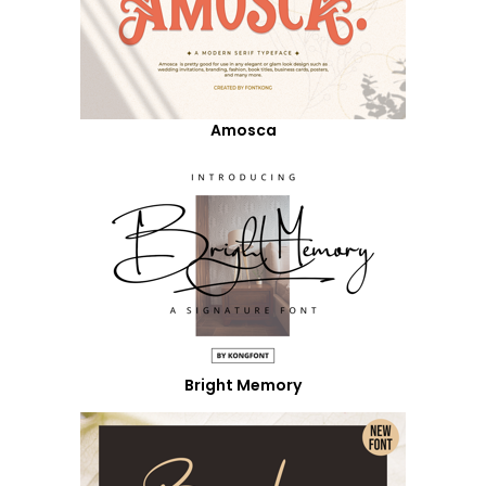
Amosca
Bright Memory