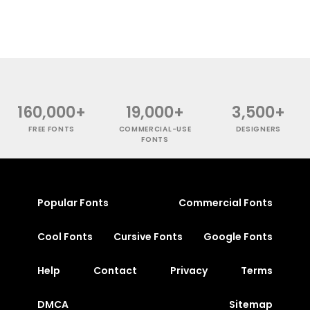
160,000+
19,000+
3,500+
FREE FONTS
COMMERCIAL-USE
DESIGNERS
FONTS
Popular Fonts
Commercial Fonts
Cool Fonts
Cursive Fonts
Google Fonts
Help
Contact
Privacy
Terms
DMCA
Sitemap