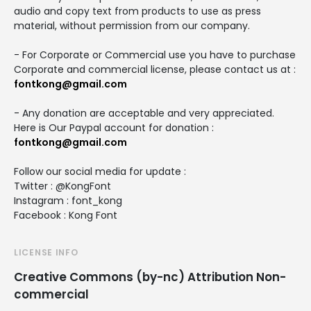
audio and copy text from products to use as press
material, without permission from our company.
- For Corporate or Commercial use you have to purchase
Corporate and commercial license, please contact us at :
fontkong@gmail.com
- Any donation are acceptable and very appreciated.
Here is Our Paypal account for donation :
fontkong@gmail.com
Follow our social media for update :
Twitter : @KongFont
Instagram : font_kong
Facebook : Kong Font
LICENSE INFO
Creative Commons (by-nc) Attribution Non-
commercial