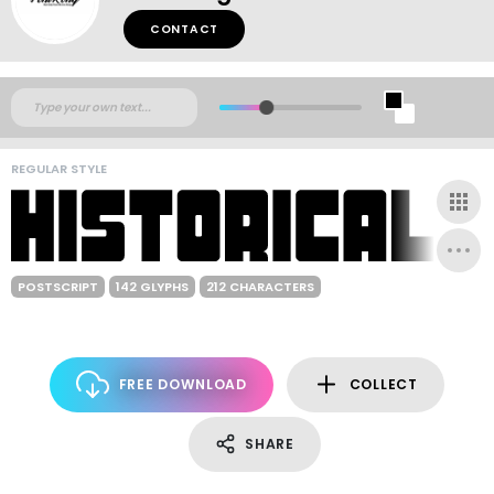
CONTACT
REGULAR STYLE
POSTSCRIPT
142 GLYPHS
212 CHARACTERS
FREE DOWNLOAD
COLLECT
SHARE