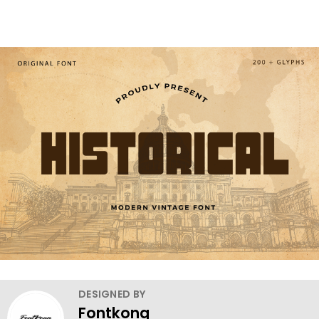
DESIGNED BY
Fontkong