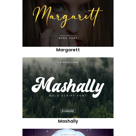
Margarett
Mashally