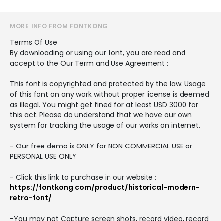
MORE INFO FROM FONTKONG
Terms Of Use
By downloading or using our font, you are read and
accept to the Our Term and Use Agreement :
This font is copyrighted and protected by the law. Usage
of this font on any work without proper license is deemed
as illegal. You might get fined for at least USD 3000 for
this act. Please do understand that we have our own
system for tracking the usage of our works on internet.
- Our free demo is ONLY for NON COMMERCIAL USE or
PERSONAL USE ONLY
- Click this link to purchase in our website :
https://fontkong.com/product/historical-modern-
retro-font/
-You may not Capture screen shots, record video, record