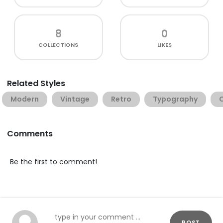
8
0
COLLECTIONS
LIKES
Related Styles
Modern
Vintage
Retro
Typography
Comments
Be the first to comment!
POST