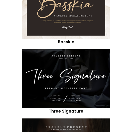
Basskia
Three Signature