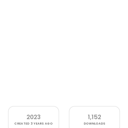
2023
1,152
CREATED
3 YEARS AGO
DOWNLOADS