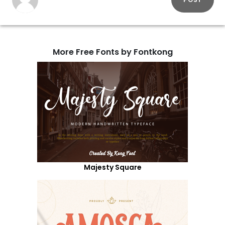
More Free Fonts by Fontkong
Majesty Square