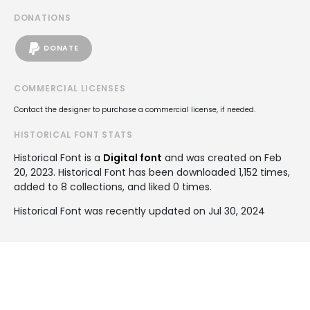
DONATIONS
DONATE
COMMERCIAL LICENSES
Contact the designer to purchase a commercial license, if needed.
HISTORICAL FONT STATS
Historical Font is a
Digital font
and was created on
Feb
20, 2023
. Historical Font has been downloaded 1,152 times,
added to 8 collections, and liked 0 times.
Historical Font was recently updated on Jul 30, 2024