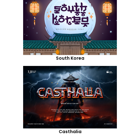
South Korea
Casthalia