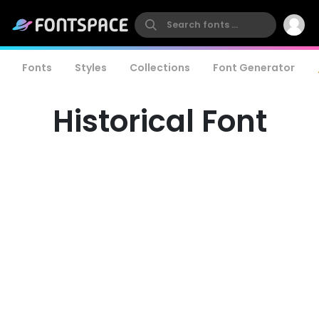
Fonts
Styles
Collections
Font Generator
Historical Font