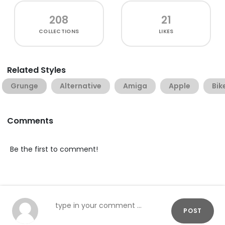
208
21
COLLECTIONS
LIKES
Related Styles
Grunge
Alternative
Amiga
Apple
Bik
Comments
Be the first to comment!
POST