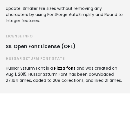
Update: Smaller File sizes without removing any
characters by using FontForge AutoSimplify and Round to
Integer features.
LICENSE INFO
SIL Open Font License (OFL)
HUSSAR SZTURM FONT STATS
Hussar Szturm Font is a
Pizza font
and was created on
Aug 1, 2015
. Hussar Szturm Font has been downloaded
27,164 times, added to 208 collections, and liked 21 times.