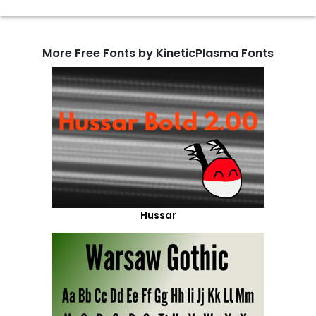
More Free Fonts by KineticPlasma Fonts
Hussar