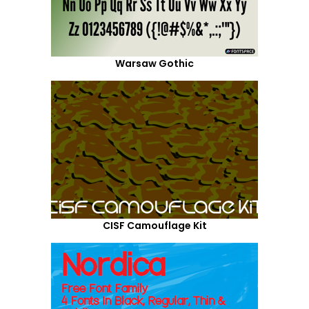
Warsaw Gothic
CISF Camouflage Kit