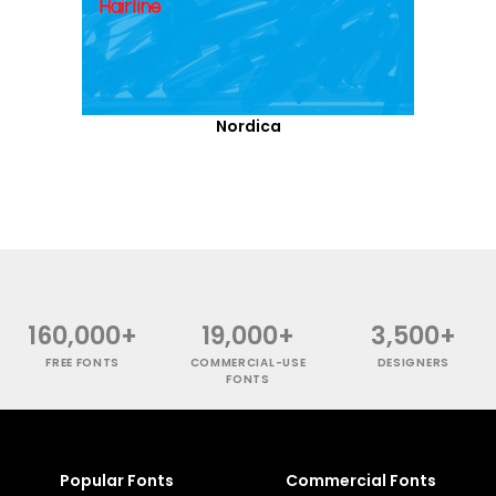
Nordica
160,000+
19,000+
3,500+
FREE FONTS
COMMERCIAL-USE
DESIGNERS
FONTS
Popular Fonts
Commercial Fonts