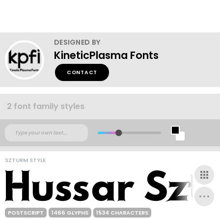
DESIGNED BY
KineticPlasma Fonts
CONTACT
2 font family styles
SZTURM STYLE
POSTSCRIPT
1466 GLYPHS
1534 CHARACTERS