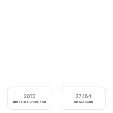
2015
27,164
CREATED
11 YEARS AGO
DOWNLOADS