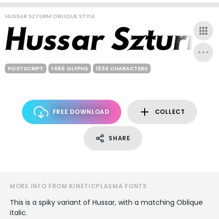
HUSSAR SZTURM OBLIQUE STYLE
POSTSCRIPT
1466 GLYPHS
1534 CHARACTERS
FREE DOWNLOAD
COLLECT
SHARE
MORE INFO FROM KINETICPLASMA FONTS
This is a spiky variant of Hussar, with a matching Oblique
italic.