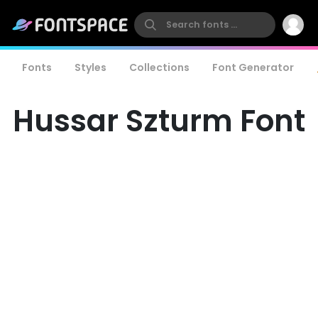
Fonts
Styles
Collections
Font Generator
Hussar Szturm Font