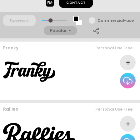
CONTACT
Commercial-use
Popular
Franky
Personal Use Free
Rallies
Personal Use Free