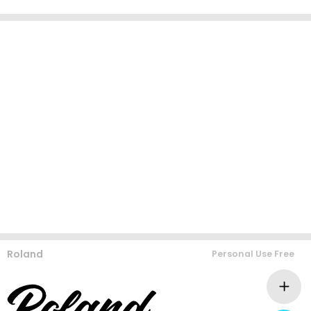
Roland
Personal Use Free