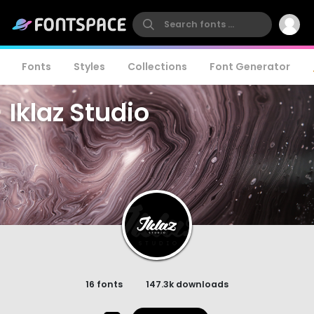
Fonts
Styles
Collections
Font Generator
Iklaz Studio
16 fonts
147.3k downloads