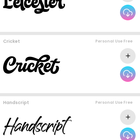
Cricket
Personal Use Free
Handscript
Personal Use Free