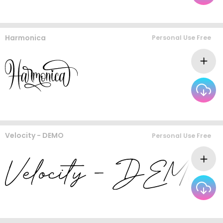
Harmonica
Personal Use Free
Velocity - DEMO
Personal Use Free