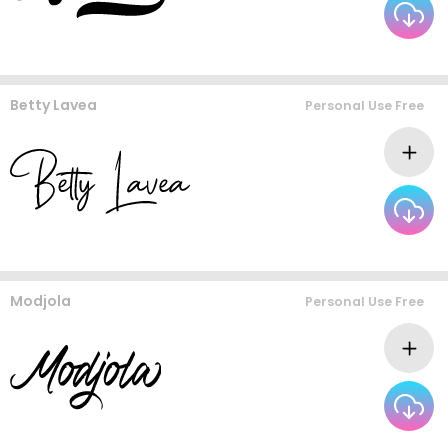
Betty Lavea
Personal Use Free
Modjola
Personal Use Free