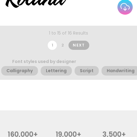
1 to 15 of 16 Results
1
2
NEXT
Font styles used by designer
Calligraphy
Lettering
Script
Handwriting
160,000+
19,000+
3,500+