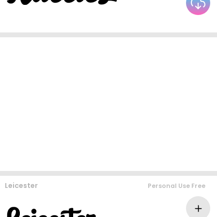
Leicester
Personal Use Free