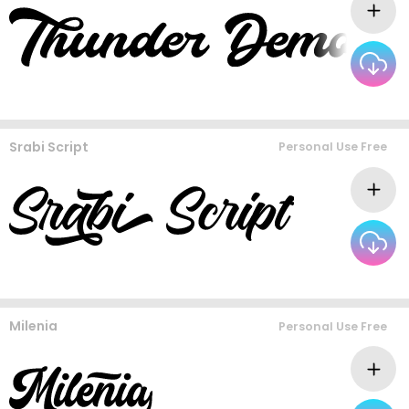
Srabi Script
Personal Use Free
Milenia
Personal Use Free