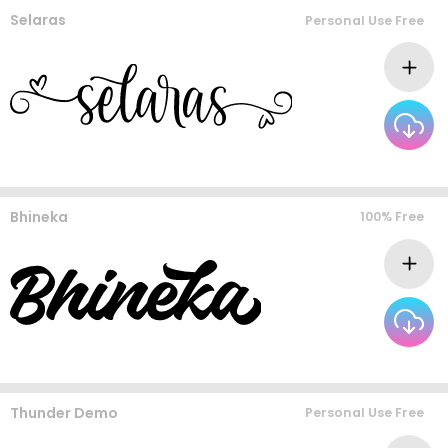
Selaras
Personal Use Free
Bhineka
100% Free
Thunder Demo
Personal Use Free