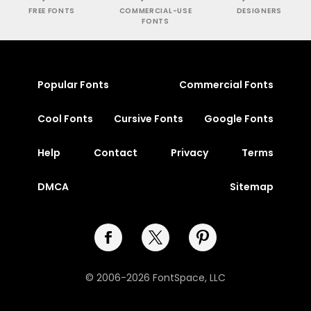
FREE FONTS
COMMERCIAL-USE
DESIGNERS
FONTS
Popular Fonts
Commercial Fonts
Cool Fonts
Cursive Fonts
Google Fonts
Help
Contact
Privacy
Terms
DMCA
Sitemap
© 2006-2026 FontSpace, LLC